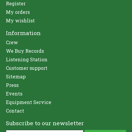
Register
My orders
My wishlist
Information
Crew
We Buy Records
Listening Station
Customer support
Sitemap
Press
Events
Equipment Service
Contact
Subscribe to our newsletter