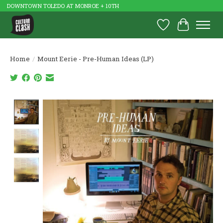
DOWNTOWN TOLEDO AT MONROE + 10TH
Wish List
Cart
Home
/
Mount Eerie - Pre-Human Ideas (LP)
Product image slideshow Items