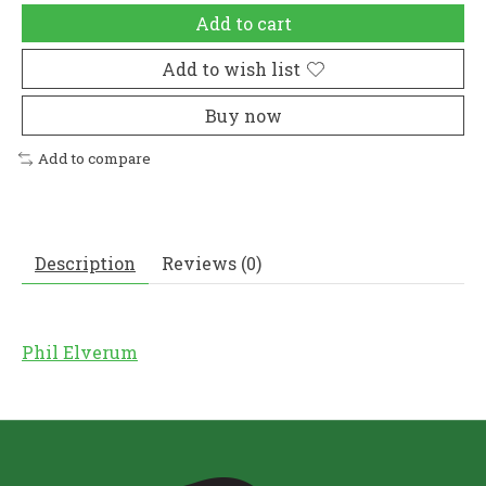
Add to cart
Add to wish list
Buy now
Add to compare
Description
Reviews (0)
Phil Elverum