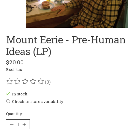
Mount Eerie - Pre-Human
Ideas (LP)
$20.00
Excl. tax
(0)
The rating of this product is
0
out of 5
In stock
Check in store availability
Quantity: