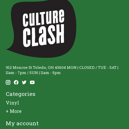
912 Monroe St Toledo, OH 43604 MON | CLOSED / TUE - SAT |
11am - 7pm / SUN | 11am - 5pm
Categories
Vinyl
+ More
My account