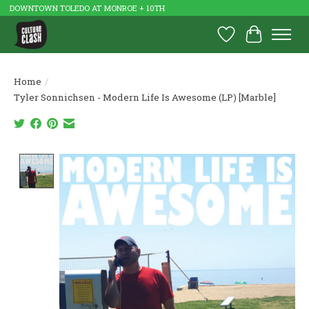
DOWNTOWN TOLEDO AT MONROE + 10TH
Wish List
Cart
Home
/
Tyler Sonnichsen - Modern Life Is Awesome (LP) [Marble]
Product image slideshow Items