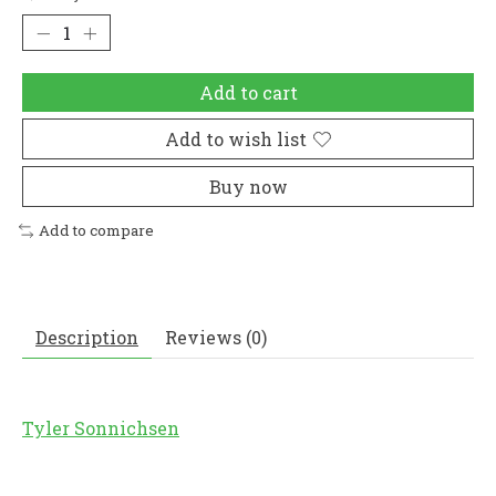
Add to cart
Add to wish list
Buy now
Add to compare
Description
Reviews (0)
Tyler Sonnichsen