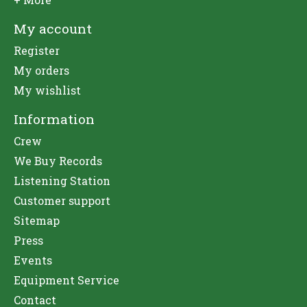
My account
Register
My orders
My wishlist
Information
Crew
We Buy Records
Listening Station
Customer support
Sitemap
Press
Events
Equipment Service
Contact