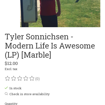
Tyler Sonnichsen -
Modern Life Is Awesome
(LP) [Marble]
$12.00
Excl. tax
(0)
The rating of this product is
0
out of 5
In stock
Check in store availability
Quantity: