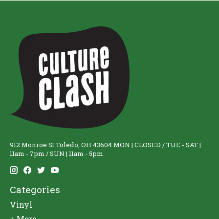
912 Monroe St Toledo, OH 43604 MON | CLOSED / TUE - SAT |
11am - 7pm / SUN | 11am - 5pm
Categories
Vinyl
+ More