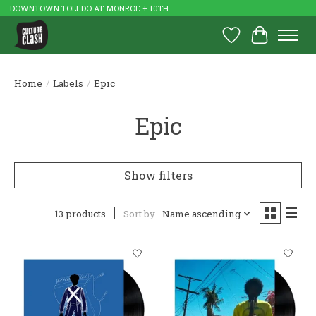
DOWNTOWN TOLEDO AT MONROE + 10TH
Wish List
Cart
Home
/
Labels
/
Epic
Epic
Show filters
13 products
Sort by
Name ascending