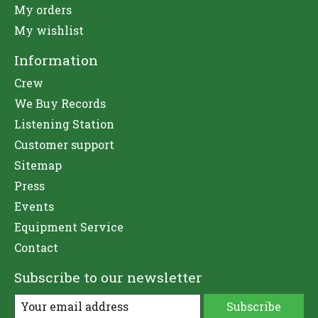
My orders
My wishlist
Information
Crew
We Buy Records
Listening Station
Customer support
Sitemap
Press
Events
Equipment Service
Contact
Subscribe to our newsletter
Subscribe