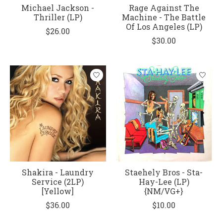
Michael Jackson -
Rage Against The
Thriller (LP)
Machine - The Battle
Of Los Angeles (LP)
$26.00
$30.00
Shakira - Laundry
Staehely Bros - Sta-
Service (2LP)
Hay-Lee (LP)
[Yellow]
{NM/VG+}
$36.00
$10.00