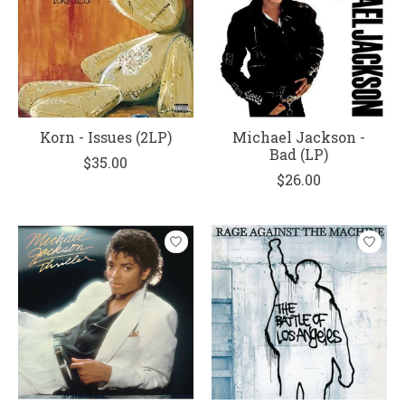
Korn - Issues (2LP)
Michael Jackson -
Bad (LP)
$35.00
$26.00