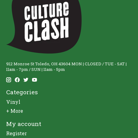
912 Monroe St Toledo, OH 43604 MON | CLOSED / TUE - SAT |
11am - 7pm / SUN | 11am - 5pm
Categories
Vinyl
+ More
My account
Register