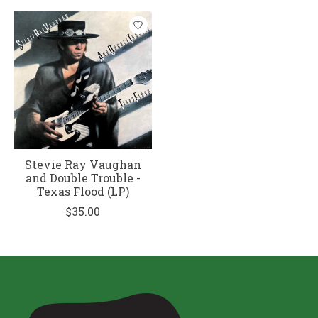
Stevie Ray Vaughan
and Double Trouble -
Texas Flood (LP)
$35.00