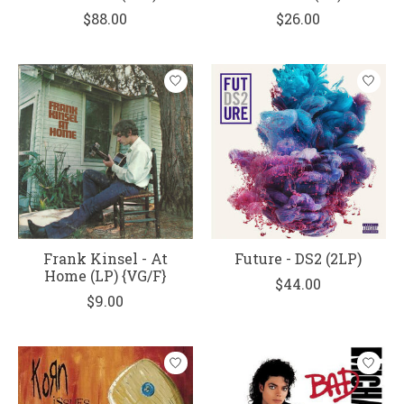
$88.00
$26.00
Frank Kinsel - At
Future - DS2 (2LP)
Home (LP) {VG/F}
$44.00
$9.00