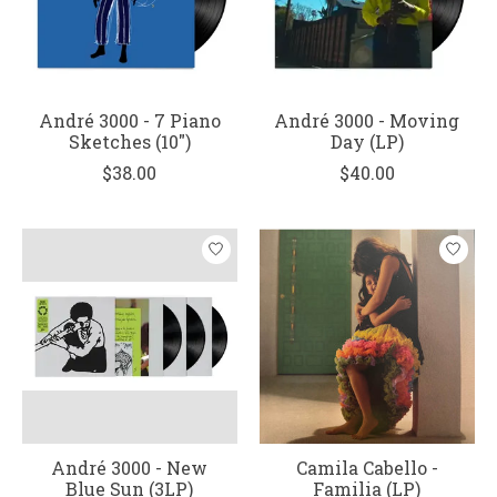
André 3000 - 7 Piano
André 3000 - Moving
Sketches (10")
Day (LP)
$38.00
$40.00
André 3000 - New
Camila Cabello -
Blue Sun (3LP)
Familia (LP)