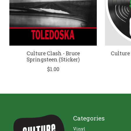
Culture Clash - Bruce
Culture
Springsteen (Sticker)
$1.00
Categories
Vinyl