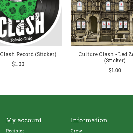
 Clash Record (Sticker)
Culture Clash - Led 
(Sticker)
$1.00
$1.00
My account
Information
Register
Crew