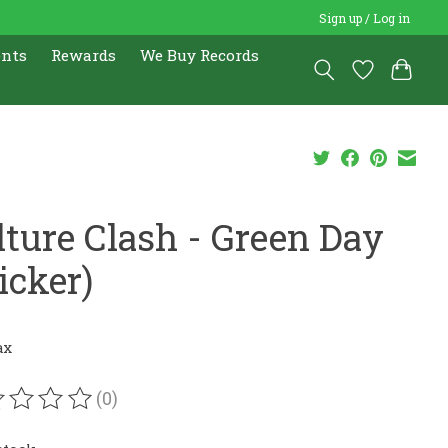
Sign up / Log in
ents
Rewards
We Buy Records
lture Clash - Green Day
icker)
ax
(0)
ating of this product is
0
out of 5