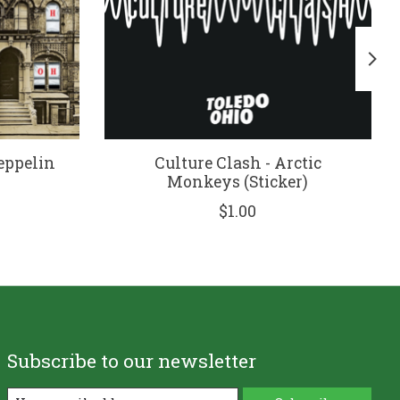
Zeppelin
Culture Clash - Arctic
Monkeys (Sticker)
$1.00
Subscribe to our newsletter