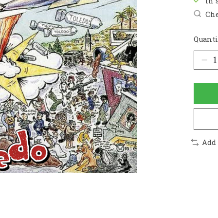
In 
Che
Quanti
Add