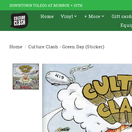
DOWNTOWN TOLEDO AT MONROE + 10TH
Home
Vinyl
+ More
Gift card
Equi
Home
/
Culture Clash - Green Day (Sticker)
Product image slideshow Items