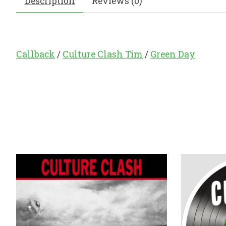
Description
Reviews (0)
Callback
/
Culture Clash Tim
/
Green Day
Product carousel items