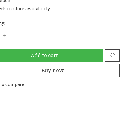
stock
ck in store availability
ty:
Add to cart
Buy now
 to compare