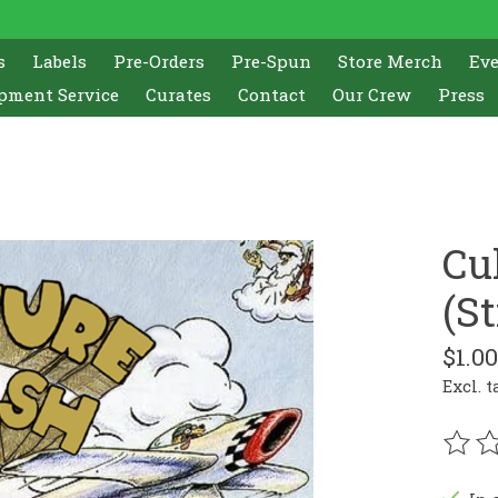
s
Labels
Pre-Orders
Pre-Spun
Store Merch
Ev
pment Service
Curates
Contact
Our Crew
Press
Cu
(St
$1.00
Excl. t
The r