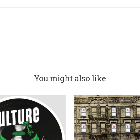
You might also like