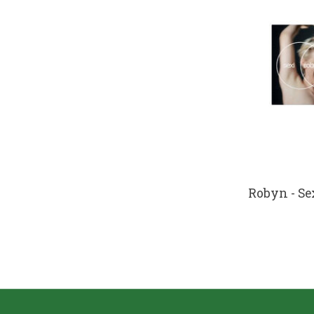
Robyn - Sex