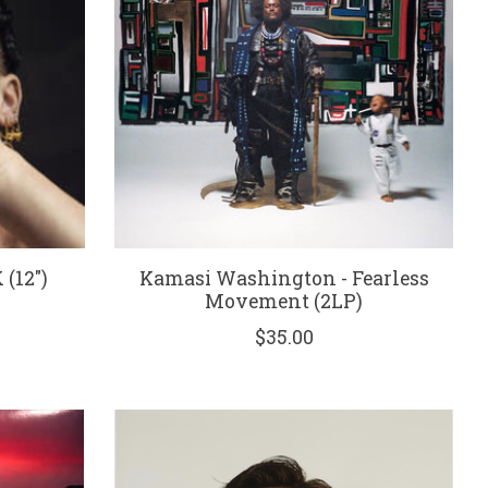
(12")
Kamasi Washington - Fearless
Movement (2LP)
$35.00