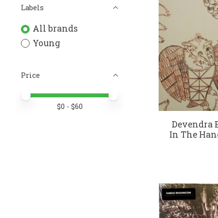
Labels
All brands
Young
Price
Price minimum value
Price maximum value
$
0
- $
60
Devendra B
In The Hand