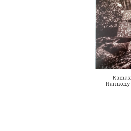
Kamasi
Harmony O