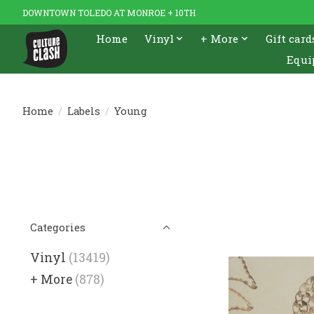
DOWNTOWN TOLEDO AT MONROE + 10TH
Home
Vinyl
+ More
Gift card
Equi
Home
/
Labels
/
Young
Categories
Vinyl
(13419)
+ More
(878)