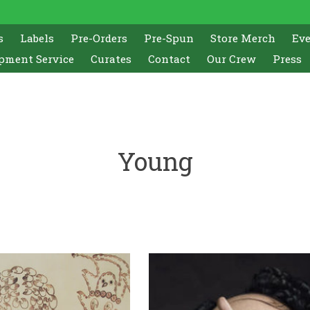
s
Labels
Pre-Orders
Pre-Spun
Store Merch
Ev
pment Service
Curates
Contact
Our Crew
Press
Young