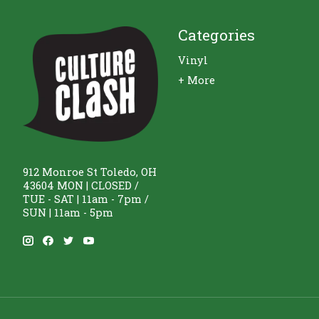
Categories
Vinyl
+ More
912 Monroe St Toledo, OH
43604 MON | CLOSED /
TUE - SAT | 11am - 7pm /
SUN | 11am - 5pm