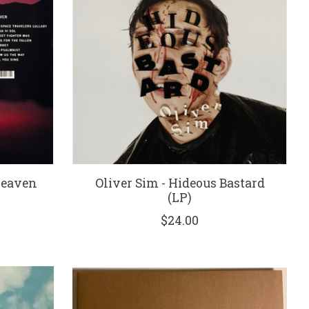
Heaven
Oliver Sim - Hideous Bastard
(LP)
$24.00