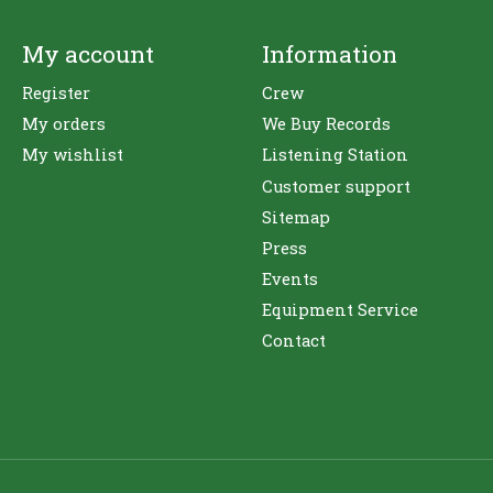
My account
Information
Register
Crew
My orders
We Buy Records
My wishlist
Listening Station
Customer support
Sitemap
Press
Events
Equipment Service
Contact