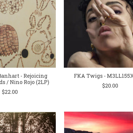
anhart - Rejoicing
FKA Twigs - M3LL155X 
s / Nino Rojo (2LP)
$20.00
$22.00