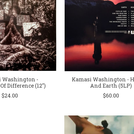
 Washington -
Kamasi Washington - 
f Difference (12")
And Earth (5LP)
$24.00
$60.00