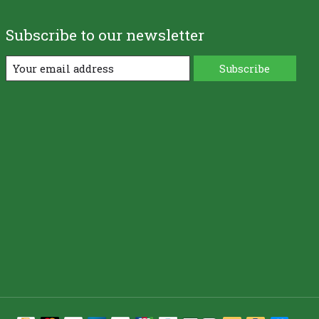
Subscribe to our newsletter
Subscribe