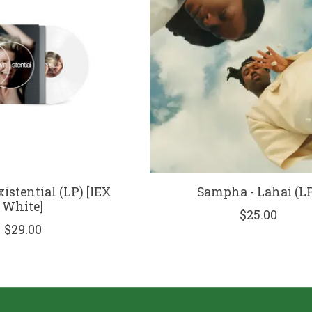
istential (LP) [IEX
Sampha - Lahai (L
White]
$25.00
$29.00