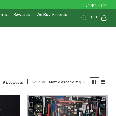
Sign up / Log in
ents
Rewards
We Buy Records
Sort by
Name ascending
9 products