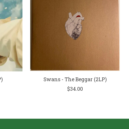
P)
Swans - The Beggar (2LP)
$34.00