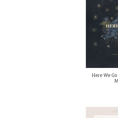
Here We Go
M