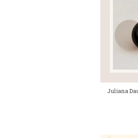
Juliana Dau