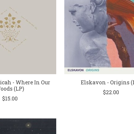
icah - Where In Our
Elskavon - Origins (
oods (LP)
$22.00
$15.00