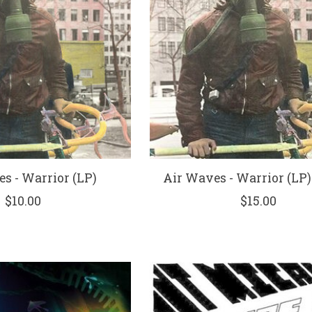
s - Warrior (LP)
Air Waves - Warrior (LP) 
$10.00
$15.00