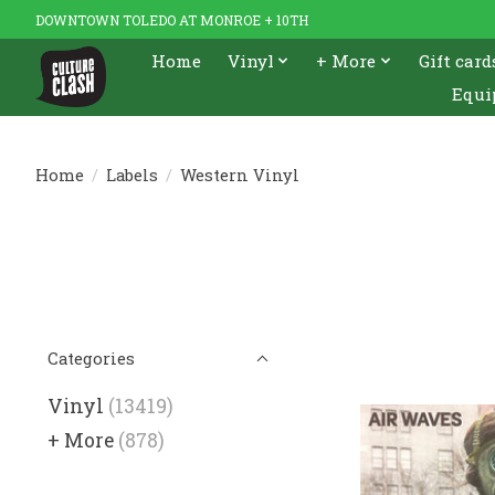
DOWNTOWN TOLEDO AT MONROE + 10TH
Home
Vinyl
+ More
Gift card
Equi
Home
/
Labels
/
Western Vinyl
Categories
Vinyl
(13419)
+ More
(878)