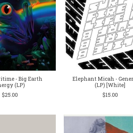
itime - Big Earth
Elephant Micah - Gene
ergy (LP)
(LP) [White]
$25.00
$15.00