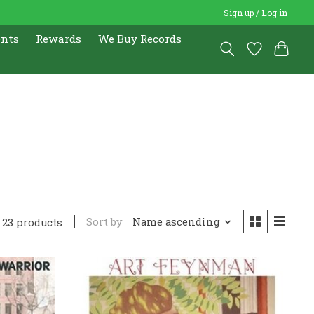
Sign up / Log in
ents
Rewards
We Buy Records
Sort by
Name ascending
23 products