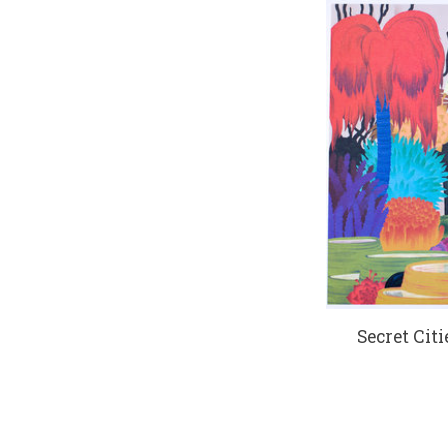
Secret Citi