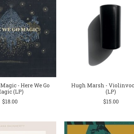
 Magic - Here We Go
Hugh Marsh - Violinvoc
agic (LP)
(LP)
$18.00
$15.00