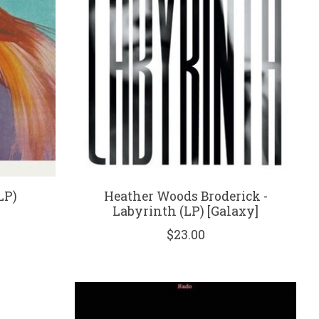
LP)
Heather Woods Broderick -
Labyrinth (LP) [Galaxy]
$23.00