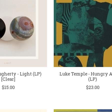
gherty - Light (LP)
Luke Temple - Hungry 
[Clear]
(LP)
$15.00
$23.00