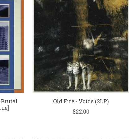
 Brutal
Old Fire - Voids (2LP)
lue]
$22.00