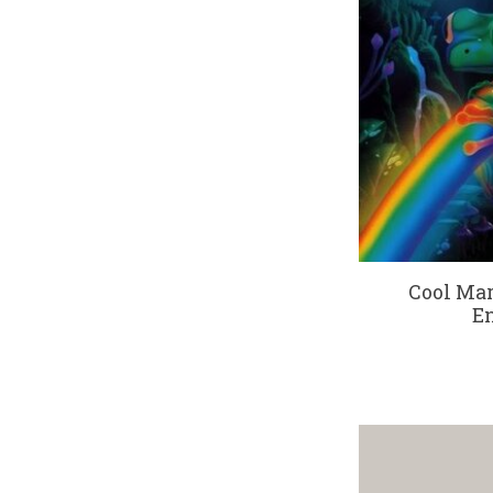
Cool Mar
En