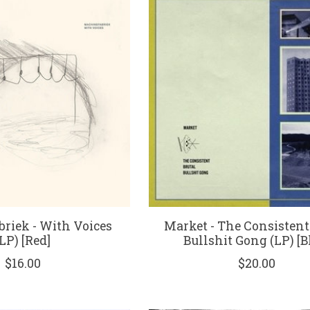
riek - With Voices
Market - The Consistent
(LP) [Red]
Bullshit Gong (LP) [B
$16.00
$20.00