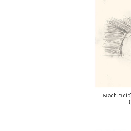
Machinefab