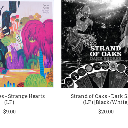
es - Strange Hearts
Strand of Oaks - Dark 
(LP)
(LP) [Black/White
$9.00
$20.00