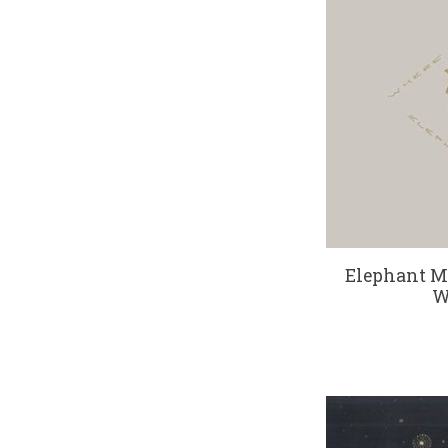
Elephant M
W