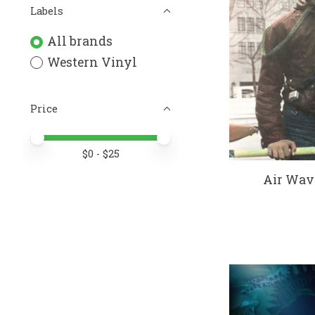
Labels
All brands
Western Vinyl
Price
Price minimum value
Price maximum value
$
0
- $
25
Air Wave