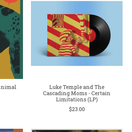
Animal
Luke Temple and The
Cascading Moms - Certain
Limitations (LP)
$23.00