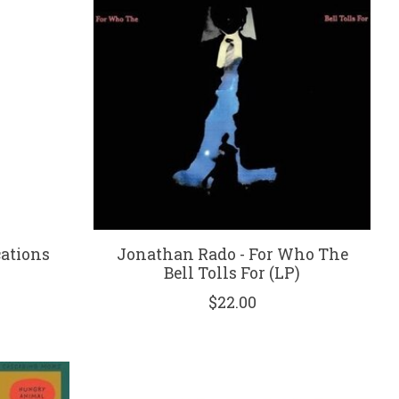
ations
Jonathan Rado - For Who The
Bell Tolls For (LP)
$22.00