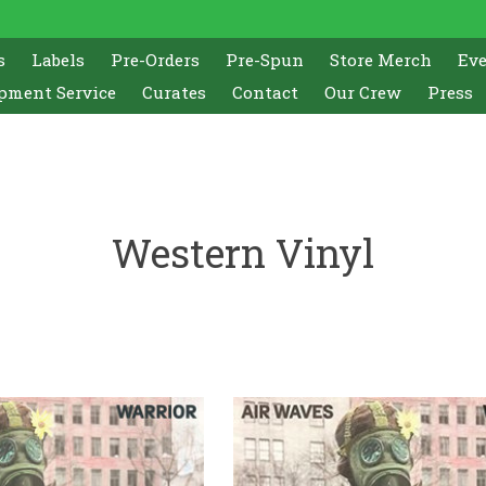
s
Labels
Pre-Orders
Pre-Spun
Store Merch
Ev
pment Service
Curates
Contact
Our Crew
Press
Western Vinyl