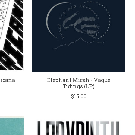
ricana
Elephant Micah - Vague
Tidings (LP)
$15.00