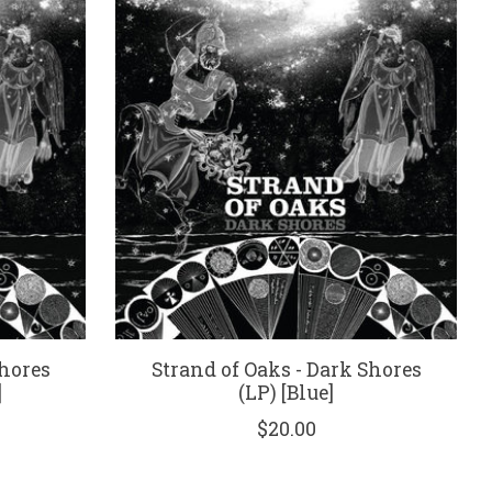
Shores
Strand of Oaks - Dark Shores
]
(LP) [Blue]
$20.00