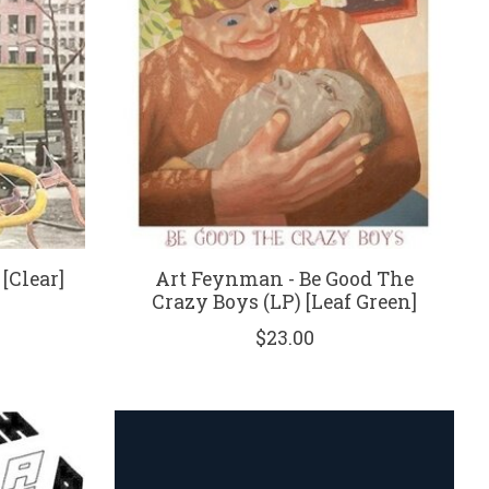
[Clear]
Art Feynman - Be Good The
Crazy Boys (LP) [Leaf Green]
$23.00