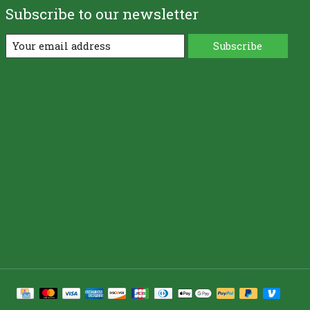
Subscribe to our newsletter
Subscribe