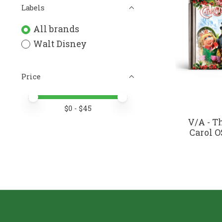
Labels
All brands
Walt Disney
Price
Price minimum value
Price maximum value
$
0
- $
45
V/A - T
Carol OS