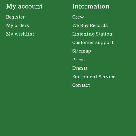
My account
Information
Register
Crew
My orders
We Buy Records
My wishlist
Listening Station
Customer support
Sitemap
Press
Events
Equipment Service
Contact