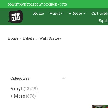
DOWNTOWN TOLEDO AT MONROE + 10TH
Home
Vinyl
+ More
Gift card
Equi
Home
/
Labels
/
Walt Disney
Categories
Vinyl
(13419)
+ More
(878)