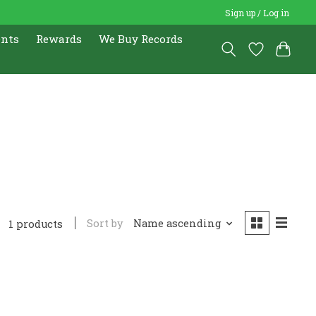
Sign up / Log in
ents
Rewards
We Buy Records
Sort by
Name ascending
1 products