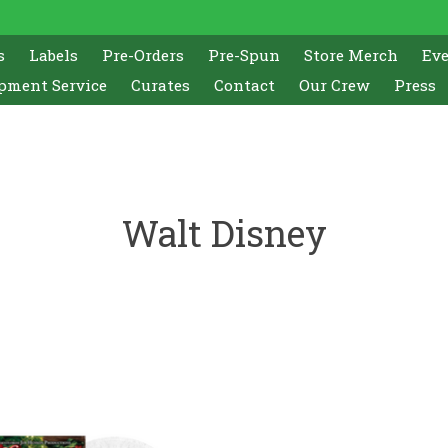
s
Labels
Pre-Orders
Pre-Spun
Store Merch
Ev
pment Service
Curates
Contact
Our Crew
Press
Walt Disney