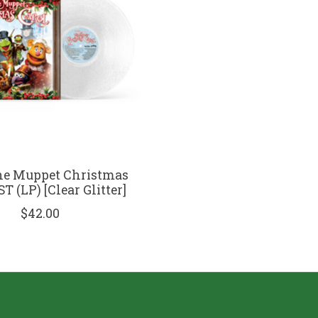
he Muppet Christmas
T (LP) [Clear Glitter]
$42.00