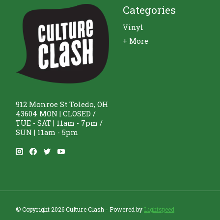
Categories
Vinyl
+ More
912 Monroe St Toledo, OH
43604 MON | CLOSED /
TUE - SAT | 11am - 7pm /
SUN | 11am - 5pm
© Copyright 2026 Culture Clash - Powered by
Lightspeed