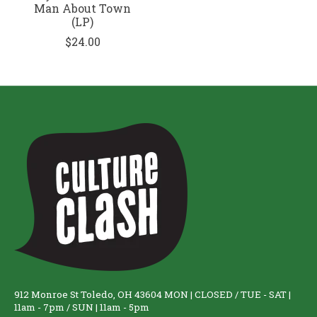
Man About Town
(LP)
$24.00
912 Monroe St Toledo, OH 43604 MON | CLOSED / TUE - SAT |
11am - 7pm / SUN | 11am - 5pm