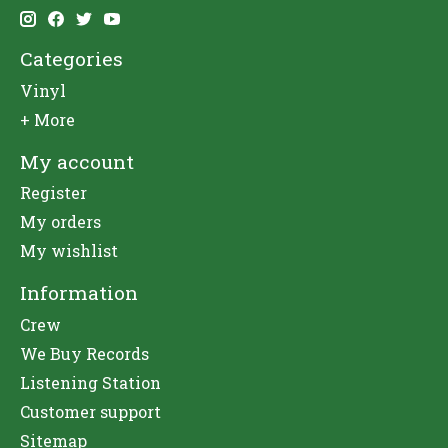
Categories
Vinyl
+ More
My account
Register
My orders
My wishlist
Information
Crew
We Buy Records
Listening Station
Customer support
Sitemap