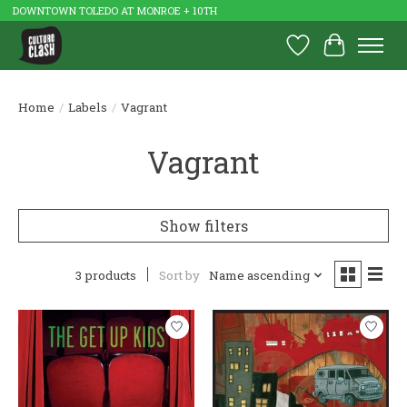
DOWNTOWN TOLEDO AT MONROE + 10TH
Wish List
Cart
Home
/
Labels
/
Vagrant
Vagrant
Show filters
3 products
Sort by
Name ascending