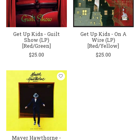
Get Up Kids - Guilt
Get Up Kids - On A
Show (LP)
Wire (LP)
[Red/Green]
[Red/Yellow]
$25.00
$25.00
Mayer Hawthorne -