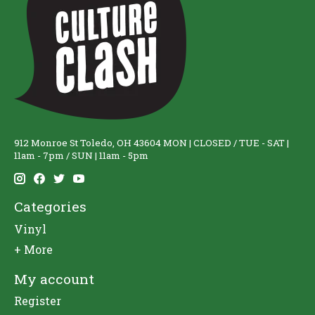
912 Monroe St Toledo, OH 43604 MON | CLOSED / TUE - SAT |
11am - 7pm / SUN | 11am - 5pm
Categories
Vinyl
+ More
My account
Register