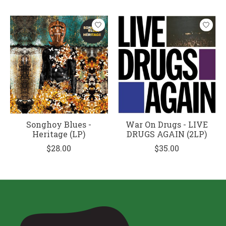
Songhoy Blues -
War On Drugs - LIVE
Heritage (LP)
DRUGS AGAIN (2LP)
$28.00
$35.00