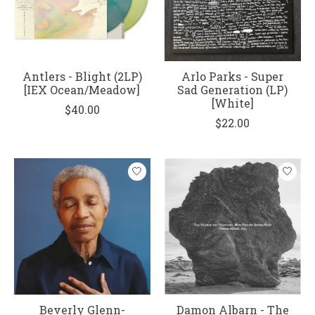
Antlers - Blight (2LP)
Arlo Parks - Super
[IEX Ocean/Meadow]
Sad Generation (LP)
[White]
$40.00
$22.00
Beverly Glenn-
Damon Albarn - The