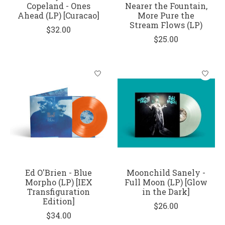
Copeland - Ones
Nearer the Fountain,
Ahead (LP) [Curacao]
More Pure the
Stream Flows (LP)
$32.00
$25.00
Ed O'Brien - Blue
Moonchild Sanely -
Morpho (LP) [IEX
Full Moon (LP) [Glow
Transfiguration
in the Dark]
Edition]
$26.00
$34.00