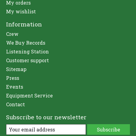
My orders
My wishlist
Information
Crew
We Buy Records
Listening Station
Customer support
Sitemap
Press
Events
Equipment Service
Contact
Subscribe to our newsletter
Subscribe