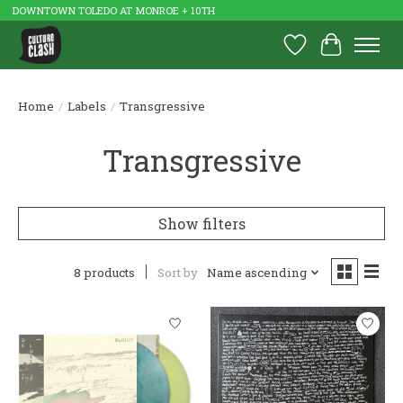
DOWNTOWN TOLEDO AT MONROE + 10TH
Wish List
Cart
Home
/
Labels
/
Transgressive
Transgressive
Show filters
8 products
Sort by
Name ascending