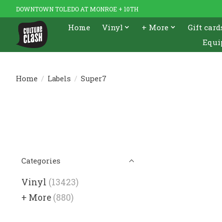
DOWNTOWN TOLEDO AT MONROE + 10TH
Home
Vinyl
+ More
Gift card
Equi
Home
/
Labels
/
Super7
Categories
Vinyl
(13423)
+ More
(880)