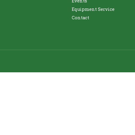
Events
Equipment Service
Contact