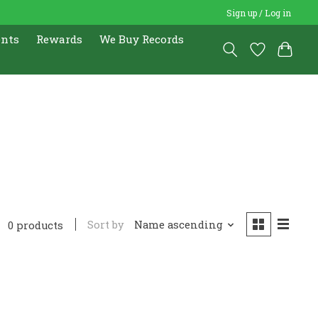
Sign up / Log in
ents
Rewards
We Buy Records
Sort by
Name ascending
0 products