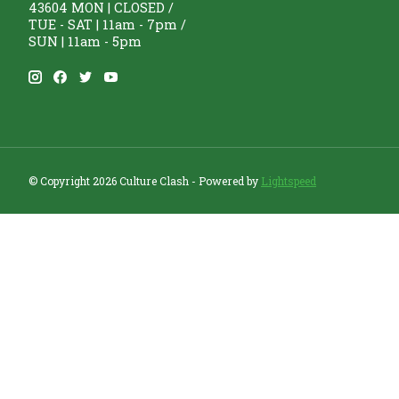
43604 MON | CLOSED /
TUE - SAT | 11am - 7pm /
SUN | 11am - 5pm
© Copyright 2026 Culture Clash - Powered by
Lightspeed