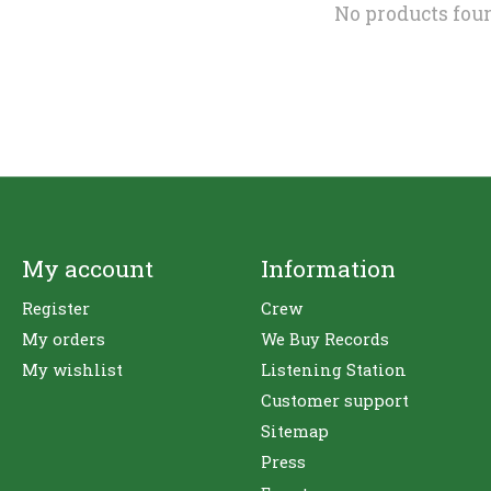
No products fou
My account
Information
Register
Crew
My orders
We Buy Records
My wishlist
Listening Station
Customer support
Sitemap
Press