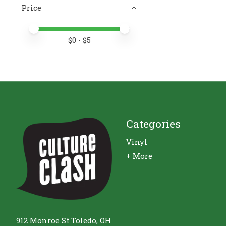
Price
Price minimum value
Price maximum value
$
0
- $
5
Categories
Vinyl
+ More
912 Monroe St Toledo, OH