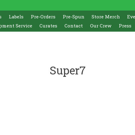
s
Labels
Pre-Orders
Pre-Spun
Store Merch
Ev
pment Service
Curates
Contact
Our Crew
Press
Super7