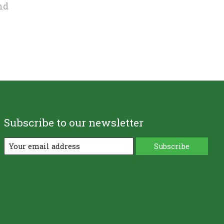
nd
Subscribe to our newsletter
Subscribe