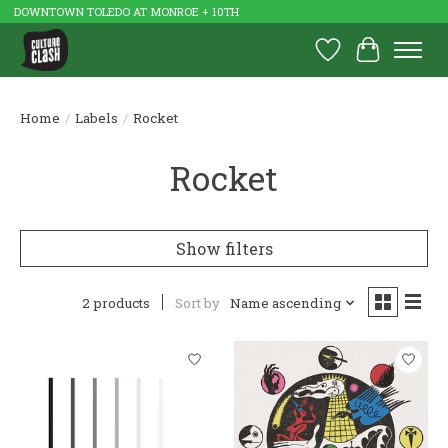
DOWNTOWN TOLEDO AT MONROE + 10TH
Wish List
Cart
Home
/
Labels
/
Rocket
Rocket
Show filters
2 products
Sort by
Name ascending