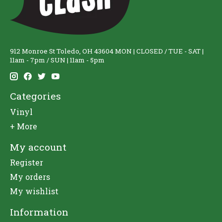
912 Monroe St Toledo, OH 43604 MON | CLOSED / TUE - SAT |
11am - 7pm / SUN | 11am - 5pm
Categories
Vinyl
+ More
My account
Register
My orders
My wishlist
Information