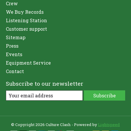
Crew
We Buy Records
Listening Station
Customer support
Sitemap
Press
Events
Equipment Service
Contact
Subscribe to our newsletter
Subscribe
© Copyright 2026 Culture Clash - Powered by
Lightspeed