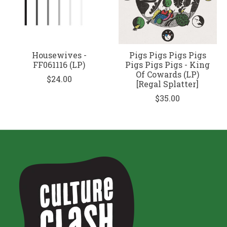
Housewives -
Pigs Pigs Pigs Pigs
FF061116 (LP)
Pigs Pigs Pigs - King
Of Cowards (LP)
$24.00
[Regal Splatter]
$35.00