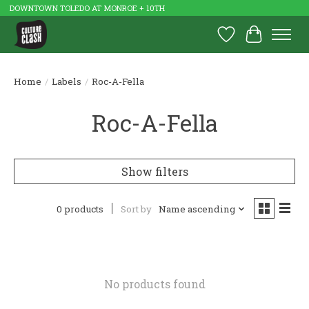
DOWNTOWN TOLEDO AT MONROE + 10TH
Wish List
Cart
Home
/
Labels
/
Roc-A-Fella
Roc-A-Fella
Show filters
0 products
Sort by
Name ascending
No products found