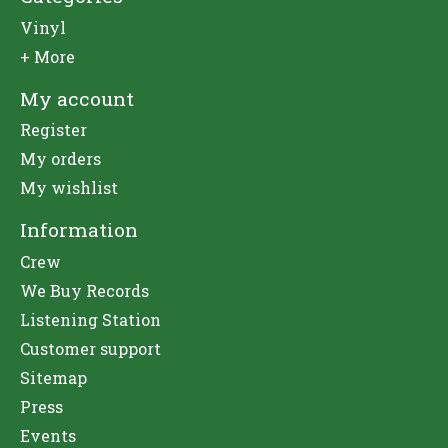
Vinyl
+ More
My account
Register
My orders
My wishlist
Information
Crew
We Buy Records
Listening Station
Customer support
Sitemap
Press
Events