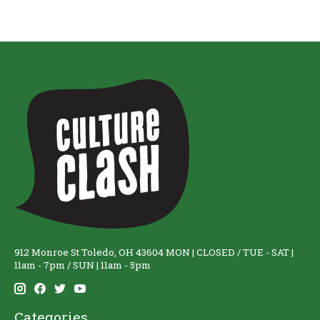
912 Monroe St Toledo, OH 43604 MON | CLOSED / TUE - SAT |
11am - 7pm / SUN | 11am - 5pm
Categories