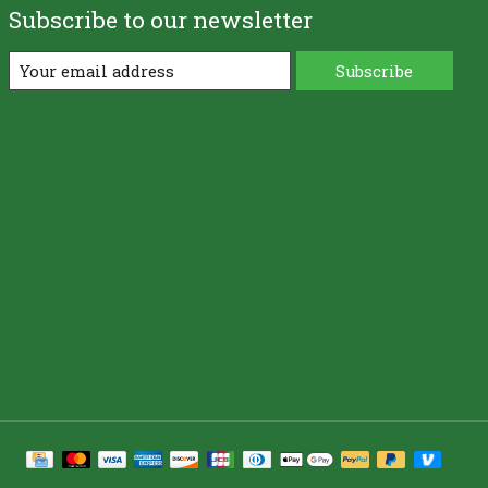
Subscribe to our newsletter
Subscribe