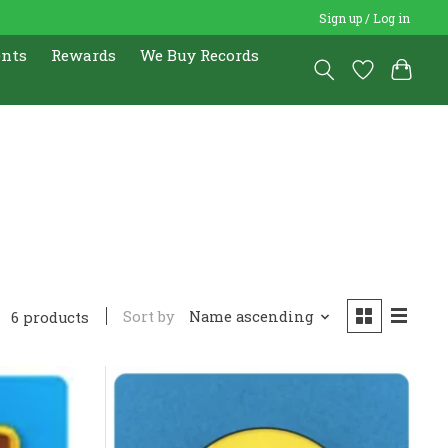
Sign up / Log in
ents
Rewards
We Buy Records
Sort by
Name ascending
6 products