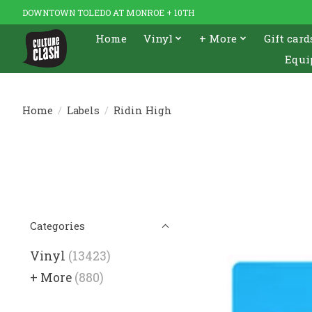
DOWNTOWN TOLEDO AT MONROE + 10TH
Home
Vinyl
+ More
Gift card
Equi
Home
/
Labels
/
Ridin High
Categories
Vinyl
(13423)
+ More
(880)