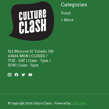
Categories
Vinyl
+ More
912 Monroe St Toledo, OH
43604 MON | CLOSED /
TUE - SAT | 11am - 7pm /
SUN | 11am - 5pm
© Copyright 2026 Culture Clash - Powered by
Lightspeed