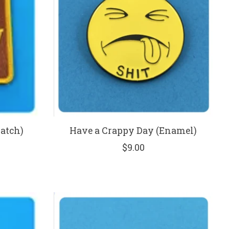
Patch)
Have a Crappy Day (Enamel)
$9.00