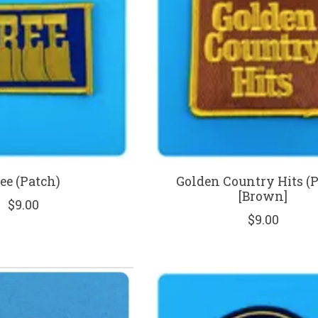
ee (Patch)
Golden Country Hits (
[Brown]
$9.00
$9.00