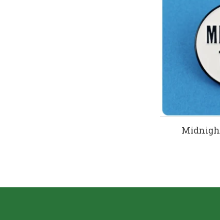
Midnight