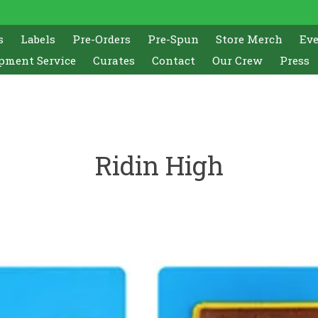
s
Labels
Pre-Orders
Pre-Spun
Store Merch
Ev
pment Service
Curates
Contact
Our Crew
Press
Ridin High