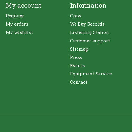
My account
Information
Register
Crew
My orders
We Buy Records
My wishlist
Listening Station
Customer support
Sitemap
Press
Events
Equipment Service
Contact