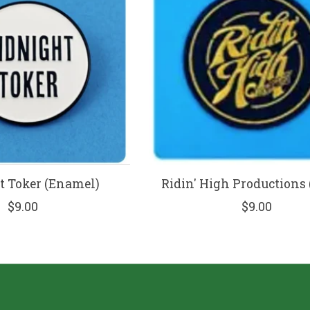
 Toker (Enamel)
Ridin' High Productions 
$9.00
$9.00