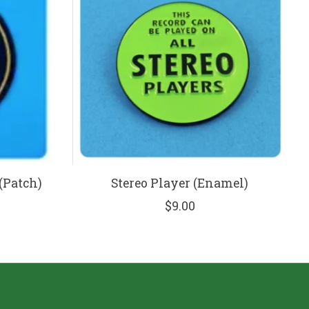
(Patch)
Stereo Player (Enamel)
$9.00