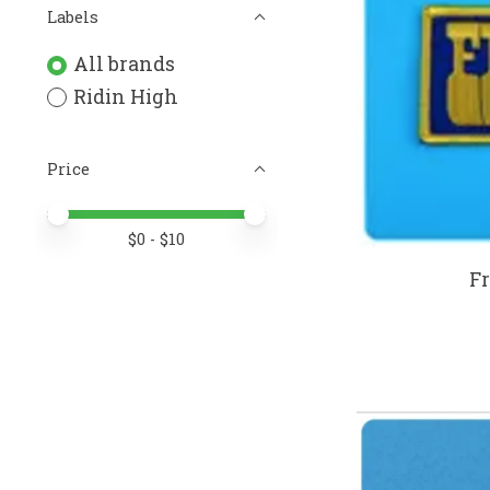
Labels
All brands
Ridin High
Price
Price minimum value
Price maximum value
$
0
- $
10
Fr