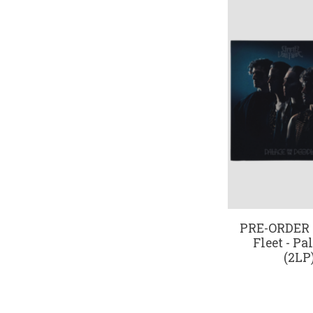
PRE-ORDER 1
Fleet - Pa
(2LP)