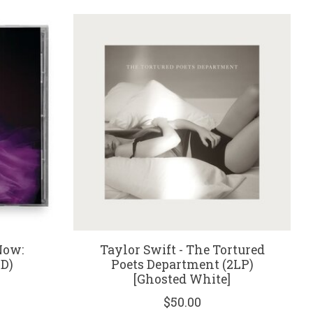
Now:
Taylor Swift - The Tortured
CD)
Poets Department (2LP)
[Ghosted White]
$50.00