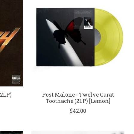
(2LP)
Post Malone - Twelve Carat
Toothache (2LP) [Lemon]
$42.00