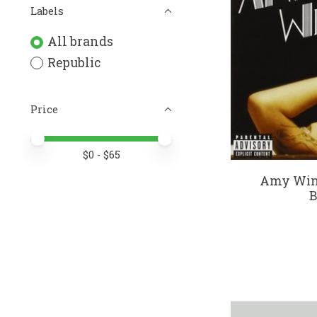
Labels
All brands
Republic
Price
Price minimum value
Price maximum value
$
0
- $
65
Amy Wine
B