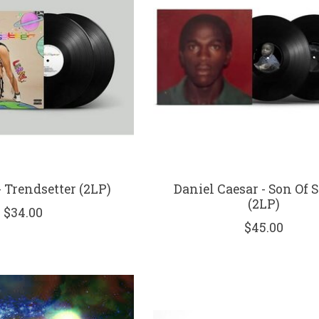
- Trendsetter (2LP)
Daniel Caesar - Son Of 
(2LP)
$34.00
$45.00