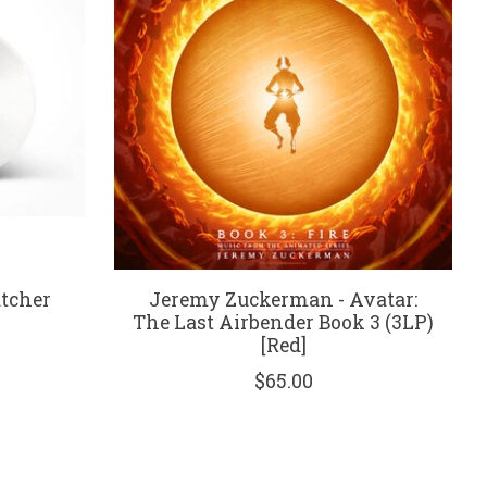
atcher
Jeremy Zuckerman - Avatar:
The Last Airbender Book 3 (3LP)
[Red]
$65.00