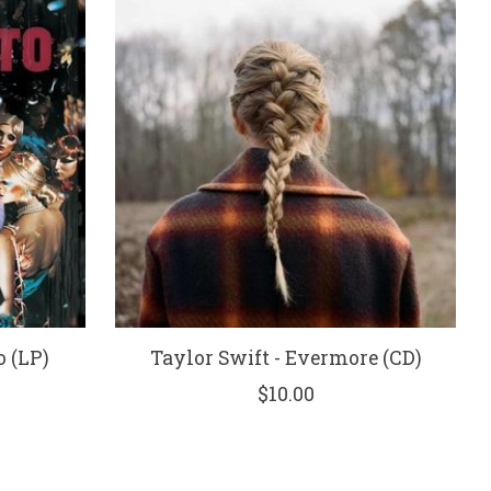
 (LP)
Taylor Swift - Evermore (CD)
$10.00