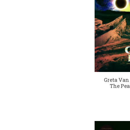
Greta Van
The Pea