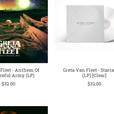
 Fleet - Anthem Of
Greta Van Fleet - Starc
ceful Army (LP)
(LP) [Clear]
$32.00
$32.00