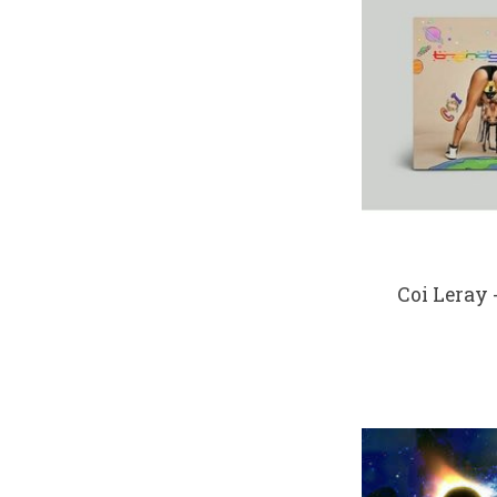
Coi Leray 