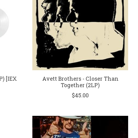
P) [IEX
Avett Brothers - Closer Than
Together (2LP)
$45.00