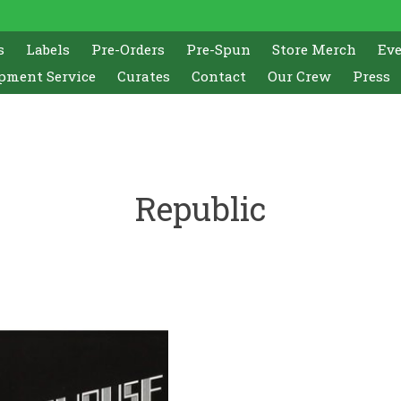
s
Labels
Pre-Orders
Pre-Spun
Store Merch
Ev
pment Service
Curates
Contact
Our Crew
Press
Republic