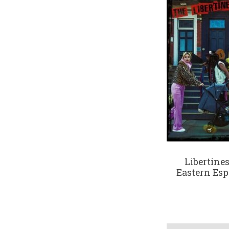
Libertines
Eastern Esp