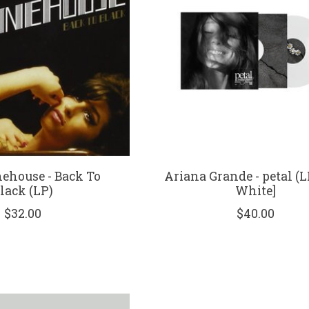
house - Back To
Ariana Grande - petal (L
lack (LP)
White]
$32.00
$40.00