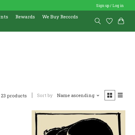
Sign up / Log in
ents
Rewards
We Buy Records
Sort by
Name ascending
23 products