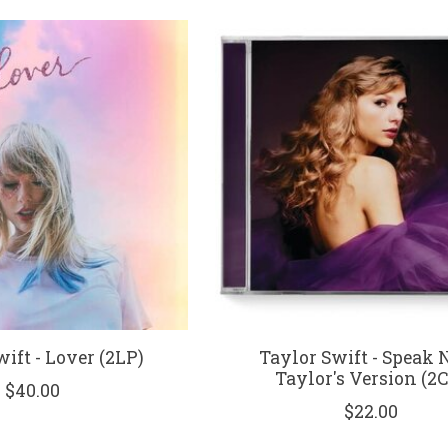
ift - Lover (2LP)
Taylor Swift - Speak 
Taylor's Version (2
$40.00
$22.00