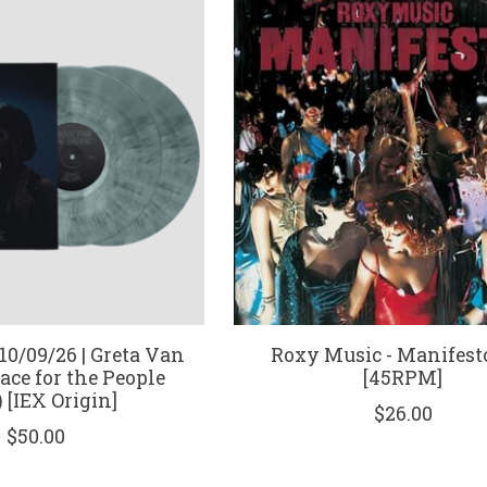
0/09/26 | Greta Van
Roxy Music - Manifesto
lace for the People
[45RPM]
 [IEX Origin]
$26.00
$50.00