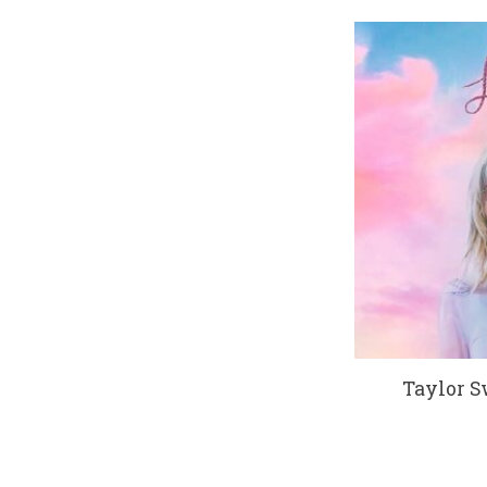
Taylor Sw