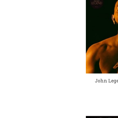
John Lege