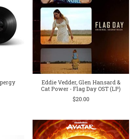
Spergy
Eddie Vedder, Glen Hansard &
Cat Power - Flag Day OST (LP)
$20.00