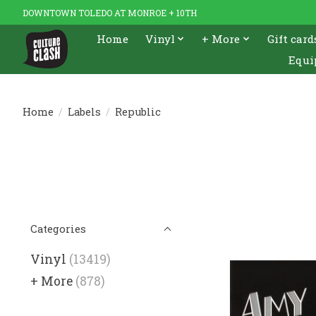
DOWNTOWN TOLEDO AT MONROE + 10TH
Home
Vinyl
+ More
Gift card
Equi
Home
/
Labels
/
Republic
Categories
Vinyl
(13419)
+ More
(878)