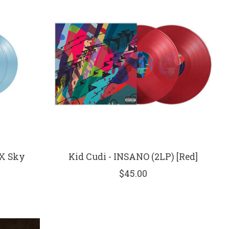
EX Sky
Kid Cudi - INSANO (2LP) [Red]
$45.00