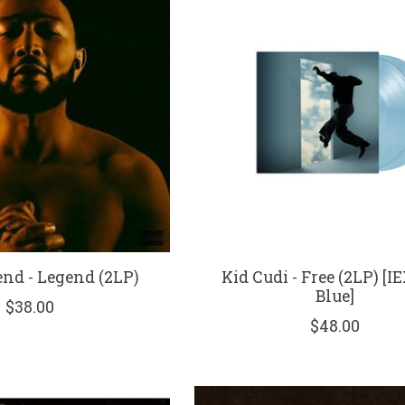
nd - Legend (2LP)
Kid Cudi - Free (2LP) [I
Blue]
$38.00
$48.00