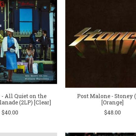
 - All Quiet on the
Post Malone - Stoney 
lanade (2LP) [Clear]
[Orange]
$40.00
$48.00