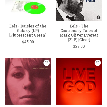
Eels - Daisies of the
Eels - The
Galaxy (LP)
Cautionary Tales of
[Fluorescent Green]
Mark Oliver Everett
(2LP) [Clear]
$45.00
$22.00