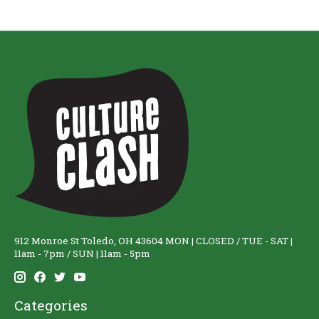
912 Monroe St Toledo, OH 43604 MON | CLOSED / TUE - SAT |
11am - 7pm / SUN | 11am - 5pm
Categories