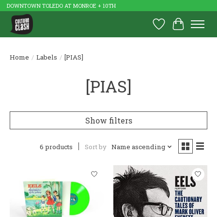
DOWNTOWN TOLEDO AT MONROE + 10TH
Wish List
Cart
Home
/
Labels
/
[PIAS]
[PIAS]
Show filters
6 products
Sort by
Name ascending