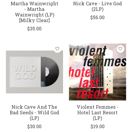
Martha Wainwright
Nick Cave - Live God
- Martha
(2LP)
Wainwright (LP)
$56.00
[Milky Clear]
$35.00
Nick Cave And The
Violent Femmes -
Bad Seeds - Wild God
Hotel Last Resort
(LP)
(LP)
$30.00
$19.00