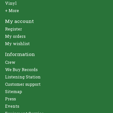
Vinyl
+ More
My account
Register
My orders
My wishlist
Information
Crew
We Buy Records
Listening Station
Customer support
Sitemap
Press
Events