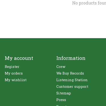
No products fou
My account
Information
Register
Crew
My orders
We Buy Records
My wishlist
Listening Station
Customer support
Sitemap
Press