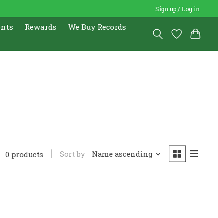
Sign up / Log in
ents
Rewards
We Buy Records
Sort by
Name ascending
0 products