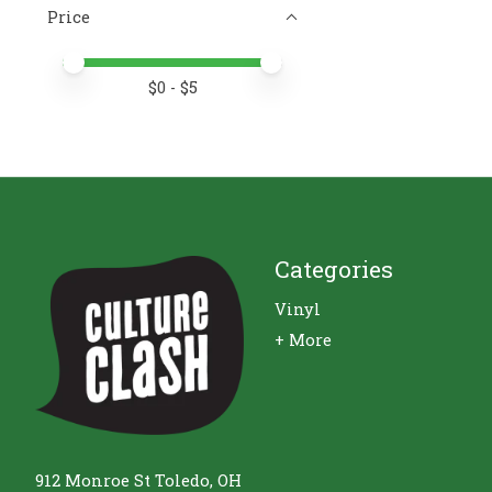
Price
Price minimum value
Price maximum value
$
0
- $
5
Categories
Vinyl
+ More
912 Monroe St Toledo, OH