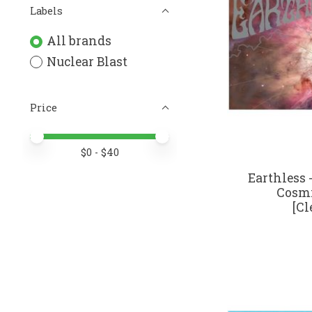
Labels
All brands
Nuclear Blast
Price
Price minimum value
Price maximum value
$
0
- $
40
Earthless
Cosmi
[Cl