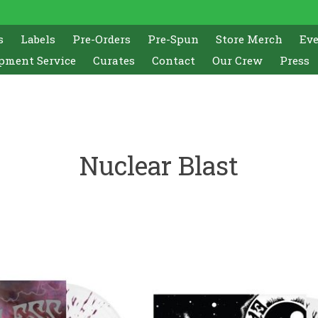
s
Labels
Pre-Orders
Pre-Spun
Store Merch
Ev
pment Service
Curates
Contact
Our Crew
Press
Nuclear Blast