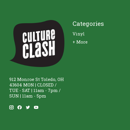
Categories
Vinyl
+ More
912 Monroe St Toledo, OH
43604 MON | CLOSED /
TUE - SAT | 11am - 7pm /
SUN | 11am - 5pm