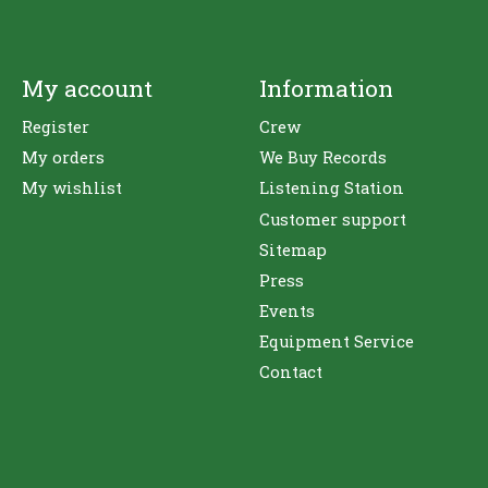
My account
Information
Register
Crew
My orders
We Buy Records
My wishlist
Listening Station
Customer support
Sitemap
Press
Events
Equipment Service
Contact