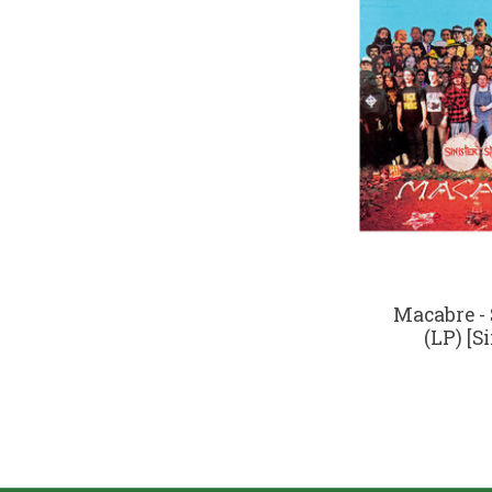
Macabre - 
(LP) [S