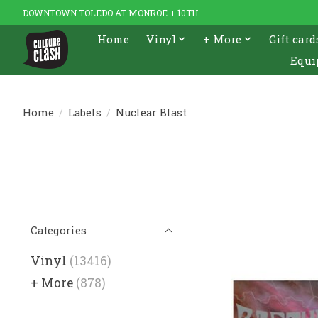
DOWNTOWN TOLEDO AT MONROE + 10TH
Home
Vinyl
+ More
Gift card
Equi
Home
/
Labels
/
Nuclear Blast
Categories
Vinyl
(13416)
+ More
(878)