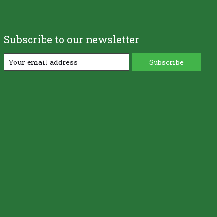
Subscribe to our newsletter
Subscribe