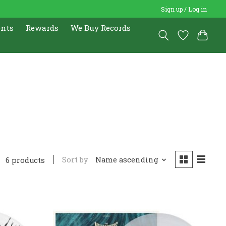
Sign up / Log in
ents
Rewards
We Buy Records
Sort by
Name ascending
6 products