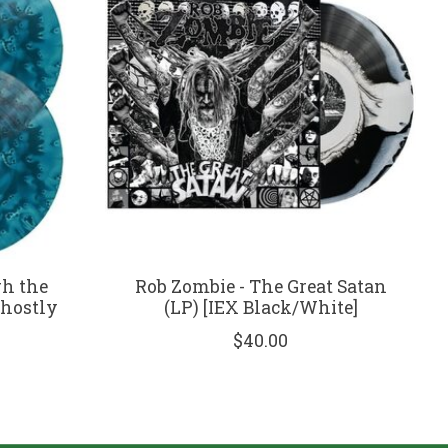
h the
Rob Zombie - The Great Satan
Ghostly
(LP) [IEX Black/White]
$40.00