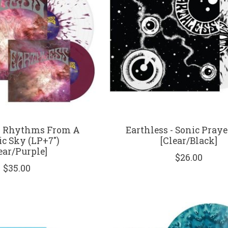
 - Rhythms From A
Earthless - Sonic Praye
c Sky (LP+7")
[Clear/Black]
ear/Purple]
$26.00
$35.00