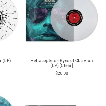
r (LP)
Hellacopters - Eyes of Oblivion
(LP) [Clear]
$28.00