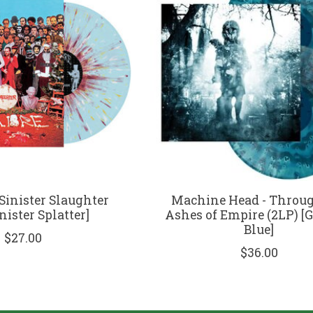
Sinister Slaughter
Machine Head - Throug
inister Splatter]
Ashes of Empire (2LP) [
Blue]
$27.00
$36.00