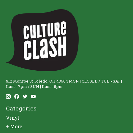
912 Monroe St Toledo, OH 43604 MON | CLOSED / TUE - SAT |
11am - 7pm / SUN | 11am - 5pm
Categories
Vinyl
+ More