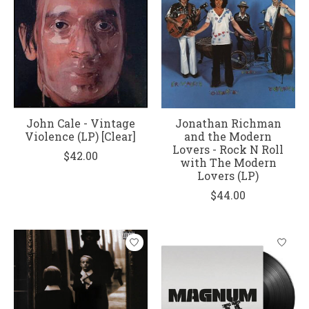
John Cale - Vintage
Jonathan Richman
Violence (LP) [Clear]
and the Modern
Lovers - Rock N Roll
$42.00
with The Modern
Lovers (LP)
$44.00