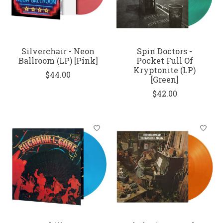
Silverchair - Neon
Spin Doctors -
Ballroom (LP) [Pink]
Pocket Full Of
Kryptonite (LP)
$44.00
[Green]
$42.00