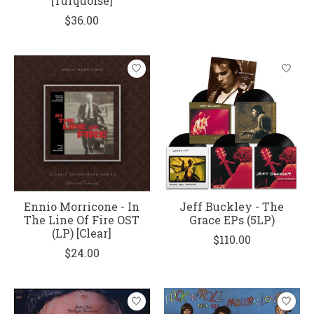
[Turquoise]
$36.00
Ennio Morricone - In
Jeff Buckley - The
The Line Of Fire OST
Grace EPs (5LP)
(LP) [Clear]
$110.00
$24.00