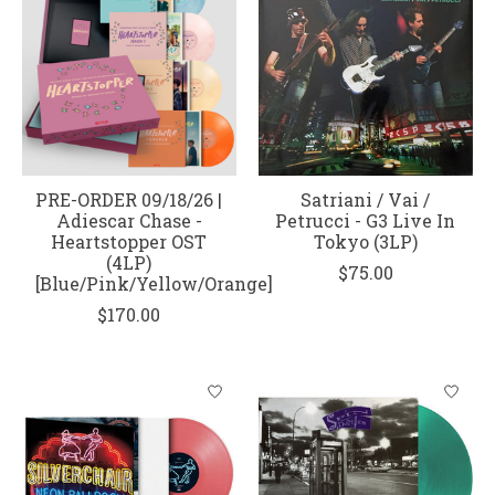
PRE-ORDER 09/18/26 |
Satriani / Vai /
Adiescar Chase -
Petrucci - G3 Live In
Heartstopper OST
Tokyo (3LP)
(4LP)
$75.00
[Blue/Pink/Yellow/Orange]
$170.00