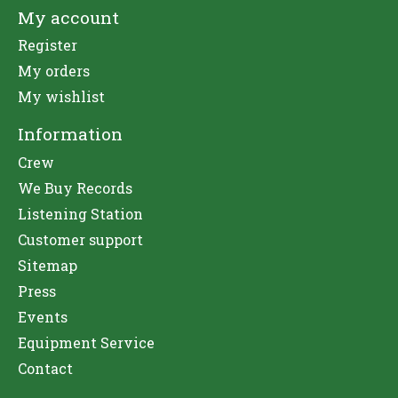
My account
Register
My orders
My wishlist
Information
Crew
We Buy Records
Listening Station
Customer support
Sitemap
Press
Events
Equipment Service
Contact