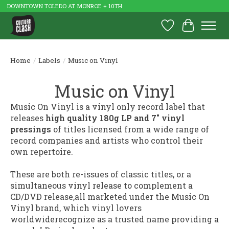
DOWNTOWN TOLEDO AT MONROE + 10TH
Wish List
Cart
Home
/
Labels
/
Music on Vinyl
Music on Vinyl
Music On Vinyl is a vinyl only record label that
releases
high quality 180g LP and 7" vinyl
pressings
of titles licensed from a wide range of
record companies and artists who control their
own repertoire.
These are both re-issues of classic titles, or a
simultaneous vinyl release to complement a
CD/DVD release,all marketed under the Music On
Vinyl brand, which vinyl lovers
worldwiderecognize as a trusted name providing a