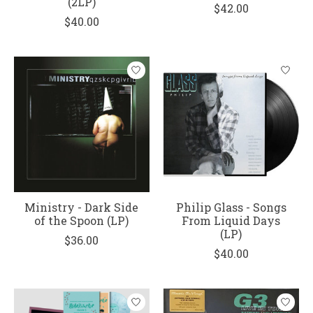
(2LP)
$42.00
$40.00
Ministry - Dark Side
Philip Glass - Songs
of the Spoon (LP)
From Liquid Days
(LP)
$36.00
$40.00