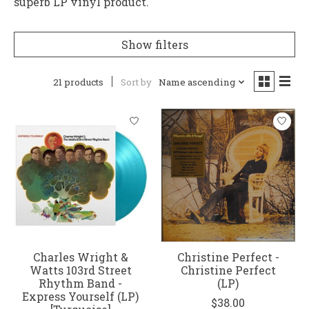
superb LP vinyl product.
Show filters
21 products
Sort by
Name ascending
Charles Wright &
Christine Perfect -
Watts 103rd Street
Christine Perfect
Rhythm Band -
(LP)
Express Yourself (LP)
$38.00