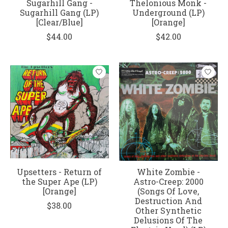
Sugarhill Gang -
Thelonious Monk -
Sugarhill Gang (LP)
Underground (LP)
[Clear/Blue]
[Orange]
$44.00
$42.00
Upsetters - Return of
White Zombie -
the Super Ape (LP)
Astro-Creep: 2000
[Orange]
(Songs Of Love,
Destruction And
$38.00
Other Synthetic
Delusions Of The