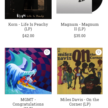
Korn - Life Is Peachy
Magnum - Magnum
(LP)
II (LP)
$42.00
$35.00
MGMT -
Miles Davis - On the
Congratulations
Corner (LP)