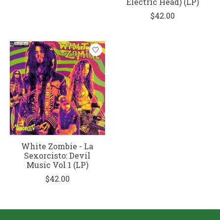
Electric Head) (LP)
$42.00
White Zombie - La
Sexorcisto: Devil
Music Vol 1 (LP)
$42.00