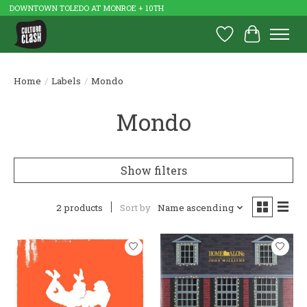
DOWNTOWN TOLEDO AT MONROE + 10TH
Wish List
Cart
Home
/
Labels
/
Mondo
Mondo
Show filters
2 products
Sort by
Name ascending