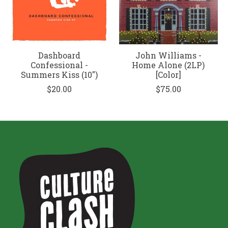
Dashboard
John Williams -
Confessional -
Home Alone (2LP)
Summers Kiss (10")
[Color]
$20.00
$75.00