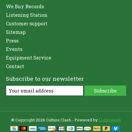
We Buy Records
Listening Station
Customer support
Sitemap
Press
Events
Equipment Service
Contact
Subscribe to our newsletter
Subscribe
© Copyright 2026 Culture Clash - Powered by
Lightspeed