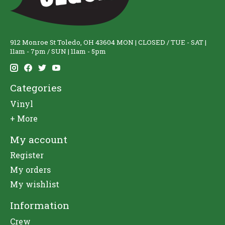
912 Monroe St Toledo, OH 43604 MON | CLOSED / TUE - SAT |
11am - 7pm / SUN | 11am - 5pm
Categories
Vinyl
+ More
My account
Register
My orders
My wishlist
Information
Crew