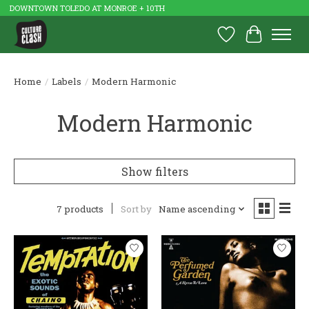
DOWNTOWN TOLEDO AT MONROE + 10TH
Wish List
Cart
Home
/
Labels
/
Modern Harmonic
Modern Harmonic
Show filters
7 products
Sort by
Name ascending