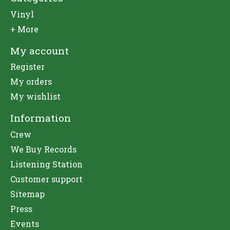
Vinyl
+ More
My account
Register
My orders
My wishlist
Information
Crew
We Buy Records
Listening Station
Customer support
Sitemap
Press
Events