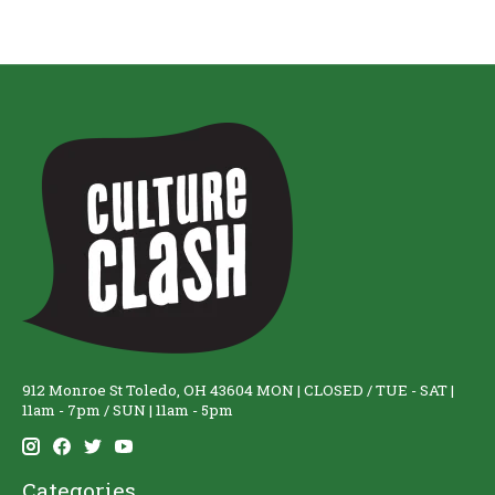
912 Monroe St Toledo, OH 43604 MON | CLOSED / TUE - SAT |
11am - 7pm / SUN | 11am - 5pm
Categories