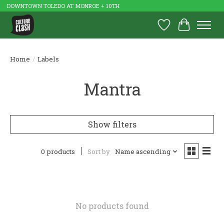
DOWNTOWN TOLEDO AT MONROE + 10TH
Wish List
Cart
Home
/
Labels
Mantra
Show filters
0 products
Sort by
Name ascending
No products found