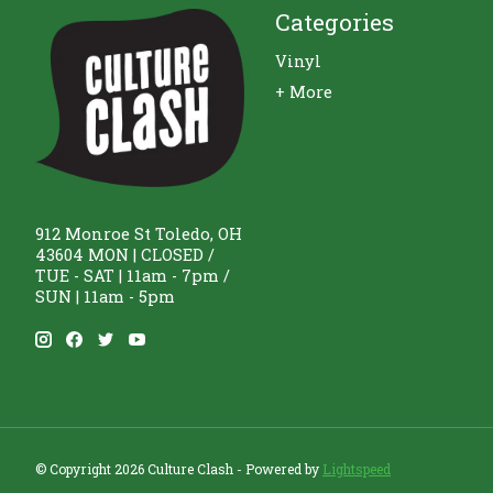
Categories
Vinyl
+ More
912 Monroe St Toledo, OH
43604 MON | CLOSED /
TUE - SAT | 11am - 7pm /
SUN | 11am - 5pm
© Copyright 2026 Culture Clash - Powered by
Lightspeed