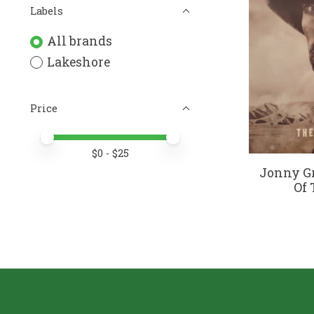
Labels
All brands
Lakeshore
Price
Price minimum value
Price maximum value
$
0
- $
25
Jonny G
Of 