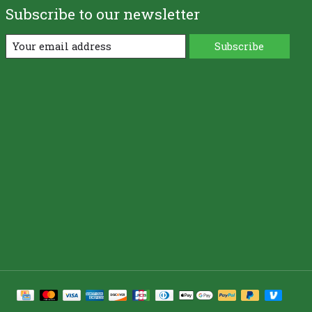
Subscribe to our newsletter
Subscribe