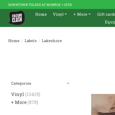
DOWNTOWN TOLEDO AT MONROE + 10TH
Home
Vinyl
+ More
Gift card
Equi
Home
/
Labels
/
Lakeshore
Categories
Vinyl
(13419)
+ More
(878)