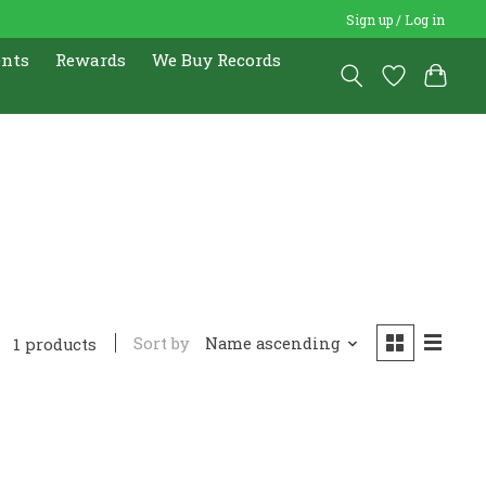
Sign up / Log in
ents
Rewards
We Buy Records
Sort by
Name ascending
1 products