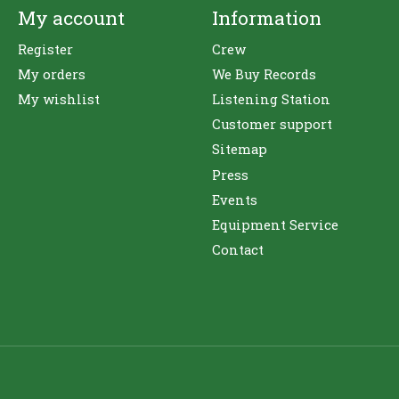
My account
Information
Register
Crew
My orders
We Buy Records
My wishlist
Listening Station
Customer support
Sitemap
Press
Events
Equipment Service
Contact