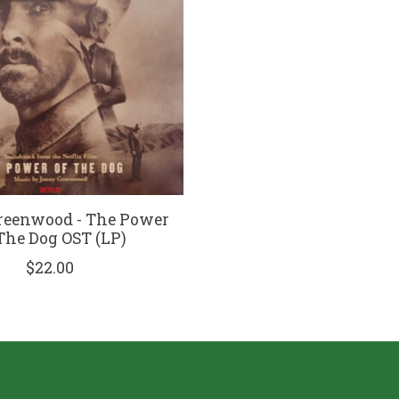
reenwood - The Power
The Dog OST (LP)
$22.00