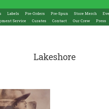
s
Labels
Pre-Orders
Pre-Spun
Store Merch
Ev
pment Service
Curates
Contact
Our Crew
Press
Lakeshore