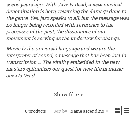
scene years ago. With Jazz Is Dead, a new musical
denomination is born, reversing the damage done to
the genre. Yes, jazz speaks to all, but the message was
no longer being recorded with reverence to the
processes of the past; the dissonance of our
movement is serving as the undertow for change.
Music is the universal language and we are the
interpreter of sound, a message that has been lost in
transcription … The vitality embedded in the new
masters epitomizes our quest for new life in music:
Jazz Is Dead.
Show filters
0 products
Sort by
Name ascending