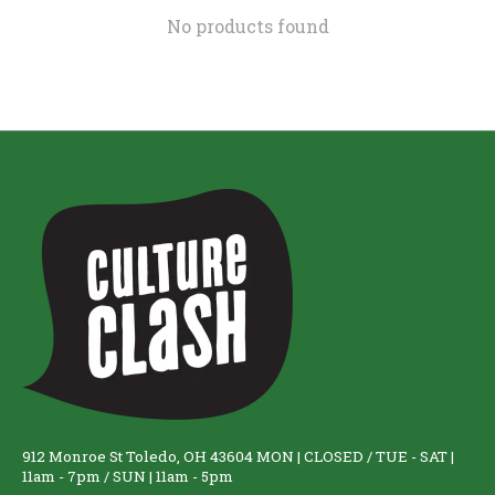
No products found
912 Monroe St Toledo, OH 43604 MON | CLOSED / TUE - SAT |
11am - 7pm / SUN | 11am - 5pm