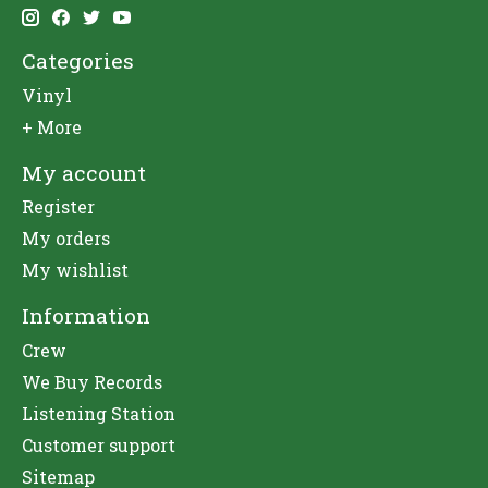
Categories
Vinyl
+ More
My account
Register
My orders
My wishlist
Information
Crew
We Buy Records
Listening Station
Customer support
Sitemap