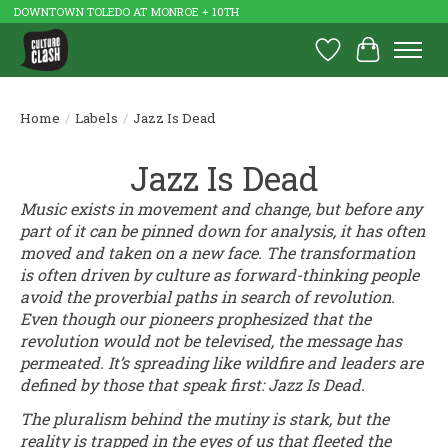
DOWNTOWN TOLEDO AT MONROE + 10TH
Wish List
Cart
Home
/
Labels
/
Jazz Is Dead
Jazz Is Dead
Music exists in movement and change, but before any
part of it can be pinned down for analysis, it has often
moved and taken on a new face. The transformation
is often driven by culture as forward-thinking people
avoid the proverbial paths in search of revolution.
Even though our pioneers prophesized that the
revolution would not be televised, the message has
permeated. It’s spreading like wildfire and leaders are
defined by those that speak first: Jazz Is Dead.
The pluralism behind the mutiny is stark, but the
reality is trapped in the eyes of us that fleeted the