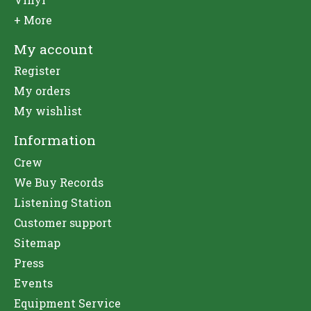
+ More
My account
Register
My orders
My wishlist
Information
Crew
We Buy Records
Listening Station
Customer support
Sitemap
Press
Events
Equipment Service