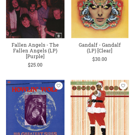
Fallen Angels - The
Gandalf - Gandalf
Fallen Angels (LP)
(LP) [Clear]
[Purple]
$30.00
$25.00