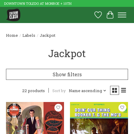
DOWNTOWN TOLEDO AT MONROE + 10TH
Wish List
Cart
Home
/
Labels
/
Jackpot
Jackpot
Show filters
22 products
Sort by
Name ascending