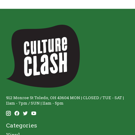
912 Monroe St Toledo, OH 43604 MON | CLOSED / TUE - SAT |
11am - 7pm / SUN | 11am - 5pm
Categories
Vinyl