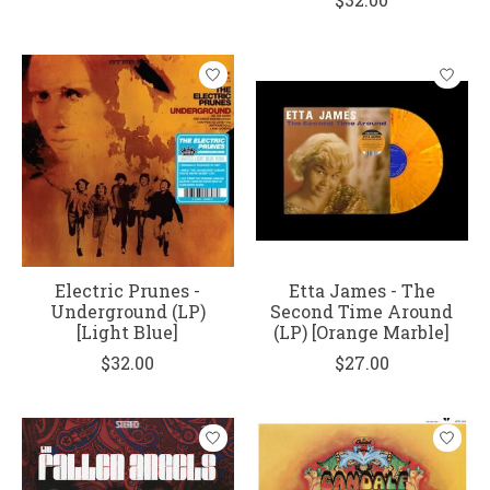
Electric Prunes -
Etta James - The
Underground (LP)
Second Time Around
[Light Blue]
(LP) [Orange Marble]
$32.00
$27.00