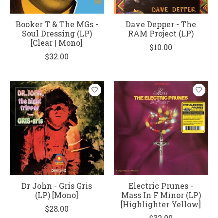
Booker T & The MGs -
Dave Depper - The
Soul Dressing (LP)
RAM Project (LP)
[Clear | Mono]
$10.00
$32.00
Dr John - Gris Gris
Electric Prunes -
(LP) [Mono]
Mass In F Minor (LP)
[Highlighter Yellow]
$28.00
$32.00