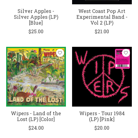
Silver Apples -
West Coast Pop Art
Silver Apples (LP)
Experimental Band -
[Blue]
Vol 2 (LP)
$25.00
$21.00
Wipers - Land of the
Wipers - Tour 1984
Lost (LP) [Color]
(LP) [Pink]
$24.00
$20.00