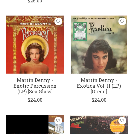
$25.00
Martin Denny -
Martin Denny -
Exotic Percussion
Exotica Vol. II (LP)
(LP) [Sea Glass]
[Green]
$24.00
$24.00