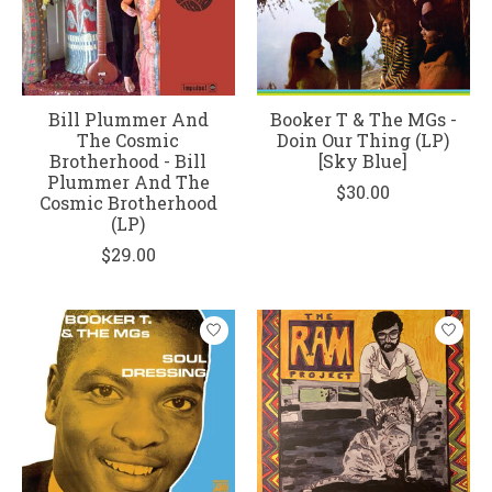
Bill Plummer And
Booker T & The MGs -
The Cosmic
Doin Our Thing (LP)
Brotherhood - Bill
[Sky Blue]
Plummer And The
$30.00
Cosmic Brotherhood
(LP)
$29.00