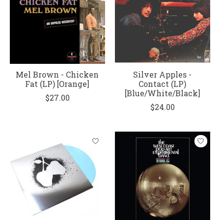
Mel Brown - Chicken
Silver Apples -
Fat (LP) [Orange]
Contact (LP)
[Blue/White/Black]
$27.00
$24.00