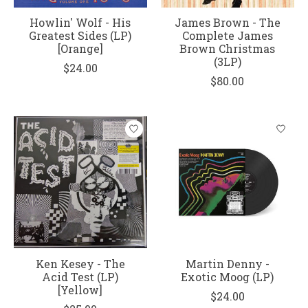
Howlin' Wolf - His
James Brown - The
Greatest Sides (LP)
Complete James
[Orange]
Brown Christmas
(3LP)
$24.00
$80.00
Ken Kesey - The
Martin Denny -
Acid Test (LP)
Exotic Moog (LP)
[Yellow]
$24.00