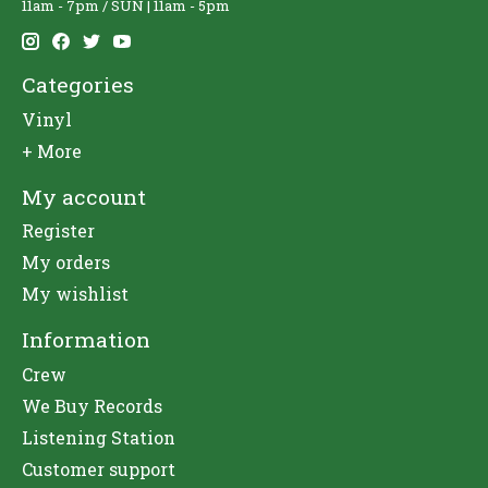
11am - 7pm / SUN | 11am - 5pm
Categories
Vinyl
+ More
My account
Register
My orders
My wishlist
Information
Crew
We Buy Records
Listening Station
Customer support