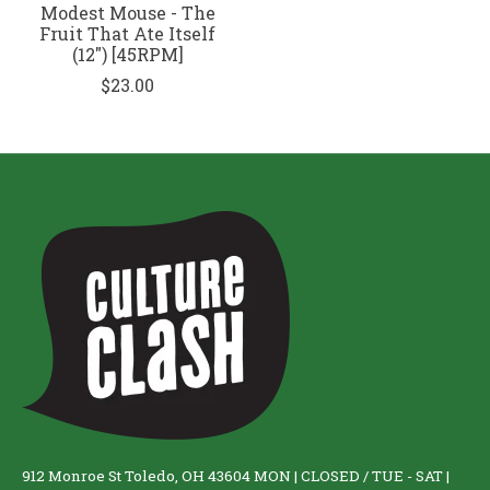
Modest Mouse - The
Fruit That Ate Itself
(12") [45RPM]
$23.00
912 Monroe St Toledo, OH 43604 MON | CLOSED / TUE - SAT |