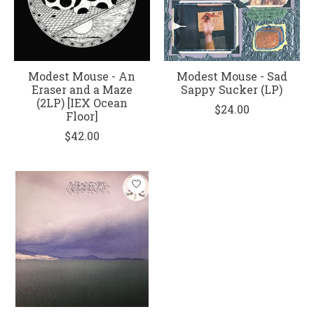
Modest Mouse - An
Modest Mouse - Sad
Eraser and a Maze
Sappy Sucker (LP)
(2LP) [IEX Ocean
$24.00
Floor]
$42.00