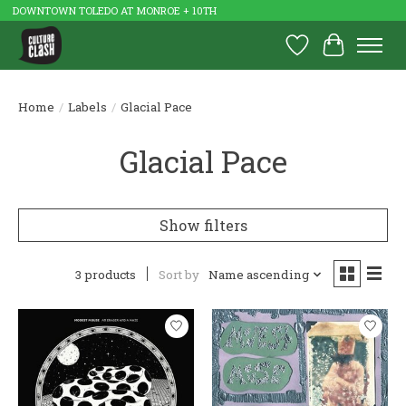
DOWNTOWN TOLEDO AT MONROE + 10TH
Wish List
Cart
Home
/
Labels
/
Glacial Pace
Glacial Pace
Show filters
3 products
Sort by
Name ascending