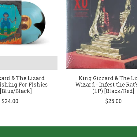
zard & The Lizard
King Gizzard & The Li
ishing For Fishies
Wizard - Infest the Rat'
 [Blue/Black]
(LP) [Black/Red]
$24.00
$25.00