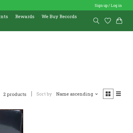
Sign up / Log in
ents
Rewards
We Buy Records
Sort by
Name ascending
2 products