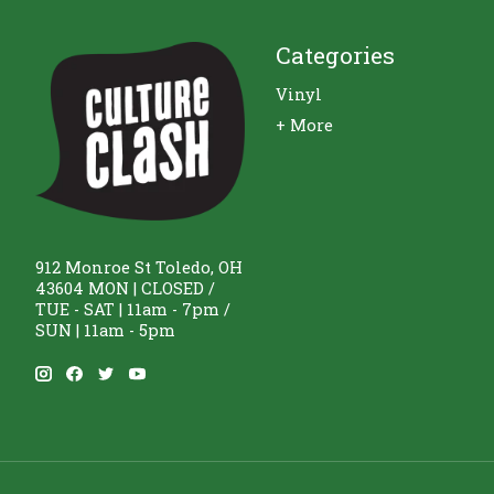
Categories
Vinyl
+ More
912 Monroe St Toledo, OH
43604 MON | CLOSED /
TUE - SAT | 11am - 7pm /
SUN | 11am - 5pm