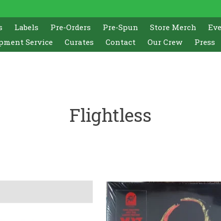
s
Labels
Pre-Orders
Pre-Spun
Store Merch
Ev
pment Service
Curates
Contact
Our Crew
Press
Flightless