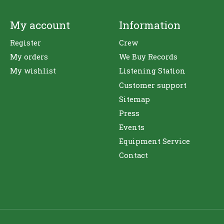
My account
Information
Register
Crew
My orders
We Buy Records
My wishlist
Listening Station
Customer support
Sitemap
Press
Events
Equipment Service
Contact