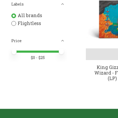
Labels
All brands
Flightless
Price
Price minimum value
Price maximum value
$
0
- $
25
King Giz
Wizard - F
(LP)