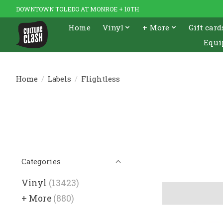
DOWNTOWN TOLEDO AT MONROE + 10TH
Home
Vinyl
+ More
Gift card
Equi
Home
/
Labels
/
Flightless
Categories
Vinyl
(13423)
+ More
(880)