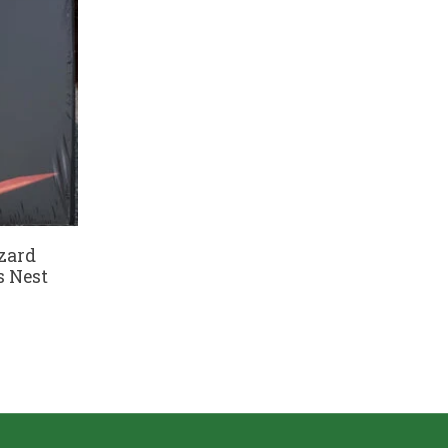
zard
s Nest