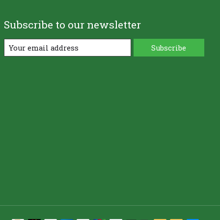
Subscribe to our newsletter
Subscribe