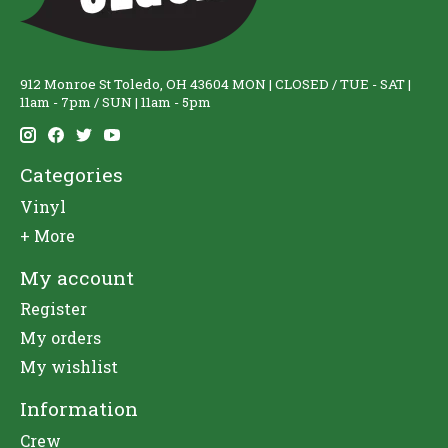
912 Monroe St Toledo, OH 43604 MON | CLOSED / TUE - SAT |
11am - 7pm / SUN | 11am - 5pm
Categories
Vinyl
+ More
My account
Register
My orders
My wishlist
Information
Crew