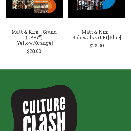
Matt & Kim - Grand
Matt & Kim -
(LP+7")
Sidewalks (LP) [Blue]
[Yellow/Orange]
$28.00
$28.00