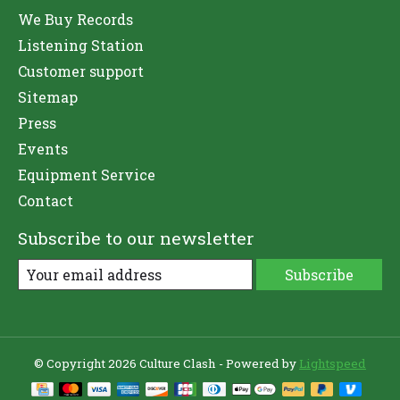
We Buy Records
Listening Station
Customer support
Sitemap
Press
Events
Equipment Service
Contact
Subscribe to our newsletter
Subscribe
© Copyright 2026 Culture Clash - Powered by
Lightspeed