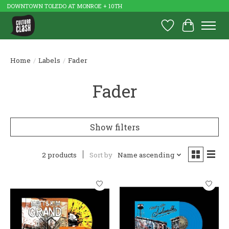
DOWNTOWN TOLEDO AT MONROE + 10TH
Wish List
Cart
Home
/
Labels
/
Fader
Fader
Show filters
2 products
Sort by
Name ascending