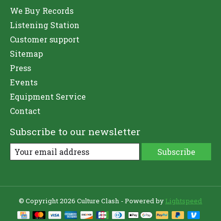
We Buy Records
Listening Station
Customer support
Sitemap
Press
Events
Equipment Service
Contact
Subscribe to our newsletter
Subscribe
© Copyright 2026 Culture Clash - Powered by
Lightspeed