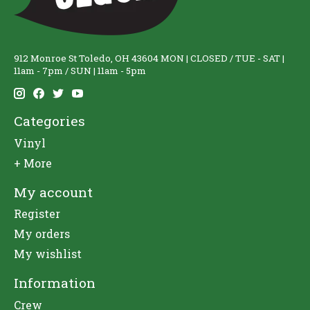
912 Monroe St Toledo, OH 43604 MON | CLOSED / TUE - SAT |
11am - 7pm / SUN | 11am - 5pm
Categories
Vinyl
+ More
My account
Register
My orders
My wishlist
Information
Crew