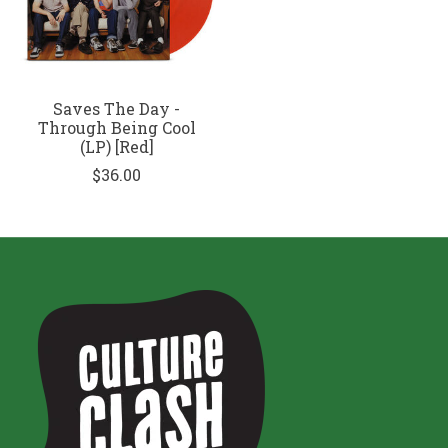
Saves The Day -
Through Being Cool
(LP) [Red]
$36.00