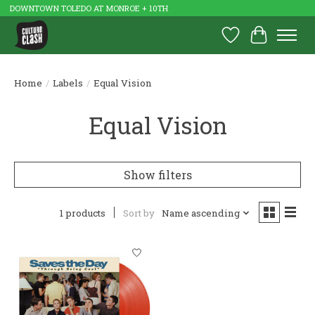
DOWNTOWN TOLEDO AT MONROE + 10TH
Wish List
Cart
Home
/
Labels
/
Equal Vision
Equal Vision
Show filters
1 products
Sort by
Name ascending