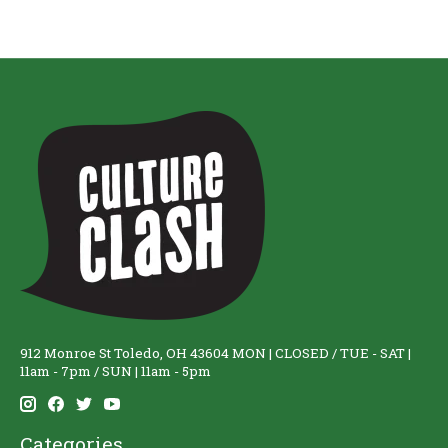
912 Monroe St Toledo, OH 43604 MON | CLOSED / TUE - SAT |
11am - 7pm / SUN | 11am - 5pm
Categories