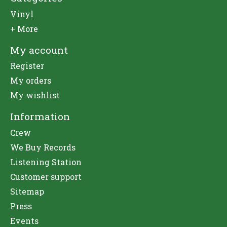
Vinyl
+ More
My account
Register
My orders
My wishlist
Information
Crew
We Buy Records
Listening Station
Customer support
Sitemap
Press
Events