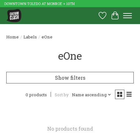
DOWNTOWN TOLEDO AT MONROE + 10TH
Wish List
Cart
Home
/
Labels
/
eOne
eOne
Show filters
0 products
Sort by
Name ascending
No products found