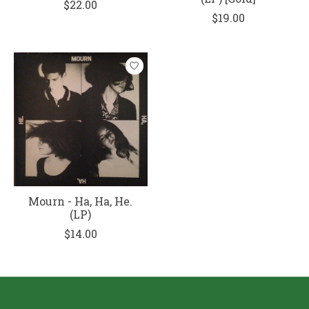
$22.00
$19.00
Mourn - Ha, Ha, He.
(LP)
$14.00