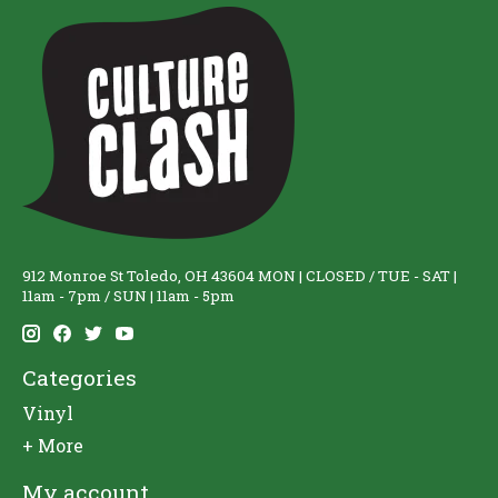
912 Monroe St Toledo, OH 43604 MON | CLOSED / TUE - SAT |
11am - 7pm / SUN | 11am - 5pm
Categories
Vinyl
+ More
My account