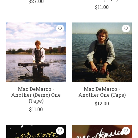
$27.00
$11.00
Mac DeMarco -
Mac DeMarco -
Another (Demo) One
Another One (Tape)
(Tape)
$12.00
$11.00