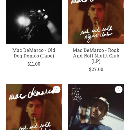
Mac DeMarco - Old
Mac DeMarco - Rock
Dog Demos (Tape)
And Roll Night Club
(LP)
$11.00
$27.00