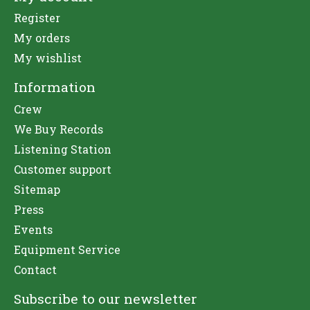
Register
My orders
My wishlist
Information
Crew
We Buy Records
Listening Station
Customer support
Sitemap
Press
Events
Equipment Service
Contact
Subscribe to our newsletter