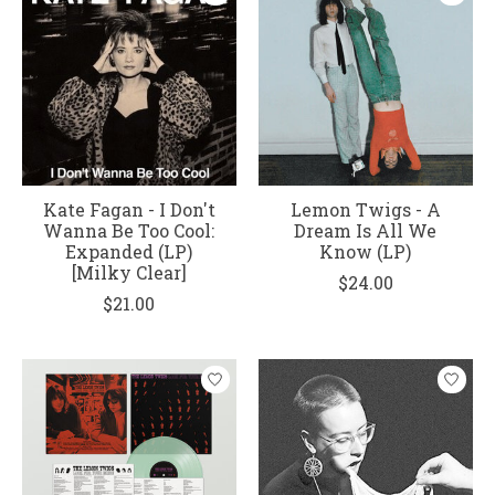
Kate Fagan - I Don't
Lemon Twigs - A
Wanna Be Too Cool:
Dream Is All We
Expanded (LP)
Know (LP)
[Milky Clear]
$24.00
$21.00