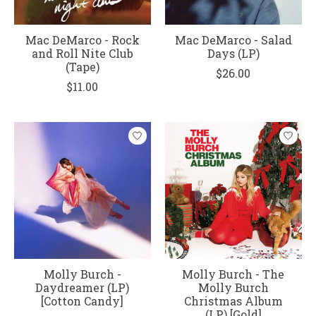
Mac DeMarco - Rock
Mac DeMarco - Salad
and Roll Nite Club
Days (LP)
(Tape)
$26.00
$11.00
Molly Burch -
Molly Burch - The
Daydreamer (LP)
Molly Burch
[Cotton Candy]
Christmas Album
(LP) [Gold]