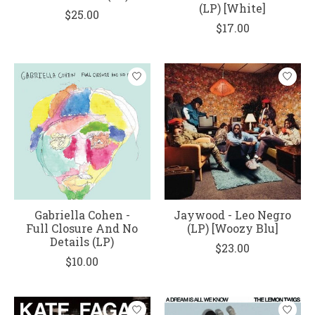
(LP) [White]
$25.00
$17.00
Gabriella Cohen -
Jaywood - Leo Negro
Full Closure And No
(LP) [Woozy Blu]
Details (LP)
$23.00
$10.00