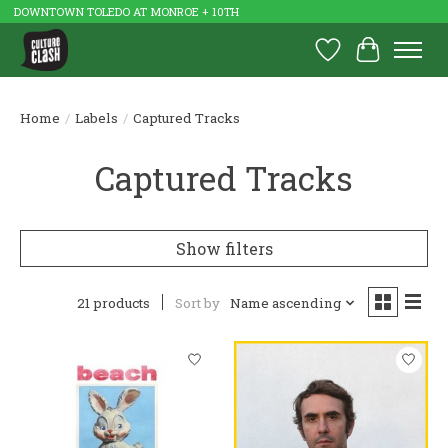
DOWNTOWN TOLEDO AT MONROE + 10TH
Wish List
Cart
Home
/
Labels
/
Captured Tracks
Captured Tracks
Show filters
21 products
Sort by
Name ascending