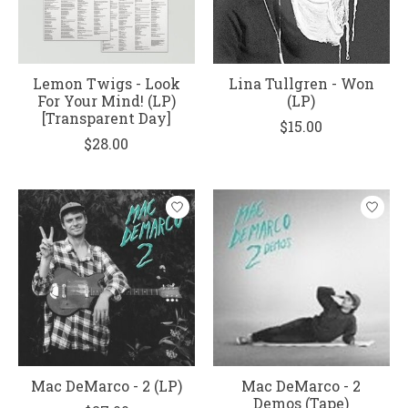
Lemon Twigs - Look
Lina Tullgren - Won
For Your Mind! (LP)
(LP)
[Transparent Day]
$15.00
$28.00
Mac DeMarco - 2 (LP)
Mac DeMarco - 2
Demos (Tape)