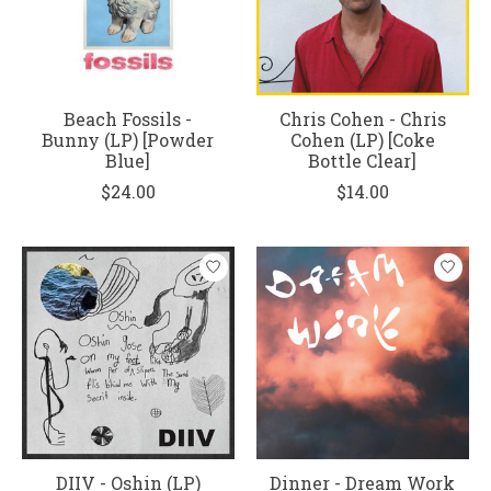
Beach Fossils -
Chris Cohen - Chris
Bunny (LP) [Powder
Cohen (LP) [Coke
Blue]
Bottle Clear]
$24.00
$14.00
DIIV - Oshin (LP)
Dinner - Dream Work