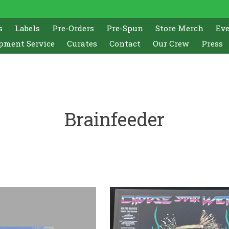
s
Labels
Pre-Orders
Pre-Spun
Store Merch
Ev
pment Service
Curates
Contact
Our Crew
Press
Brainfeeder