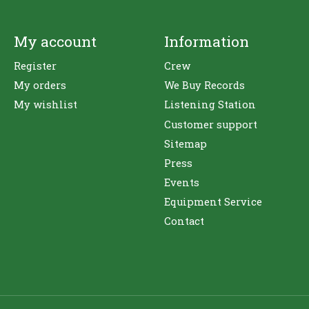
My account
Information
Register
Crew
My orders
We Buy Records
My wishlist
Listening Station
Customer support
Sitemap
Press
Events
Equipment Service
Contact