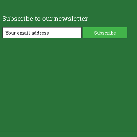
Subscribe to our newsletter
Subscribe