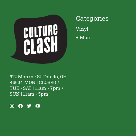
Categories
Vinyl
+ More
912 Monroe St Toledo, OH
43604 MON | CLOSED /
TUE - SAT | 11am - 7pm /
SUN | 11am - 5pm