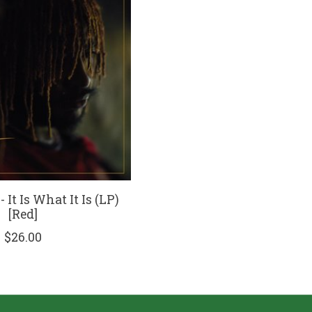
 It Is What It Is (LP)
[Red]
$26.00