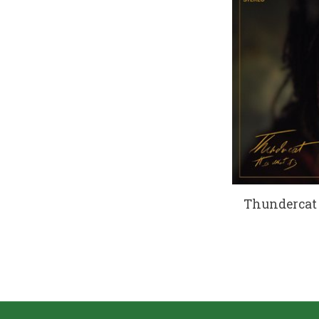
Thundercat -