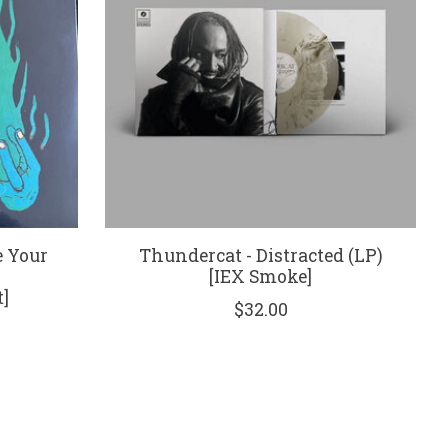
e Your
Thundercat - Distracted (LP)
[IEX Smoke]
]
$32.00