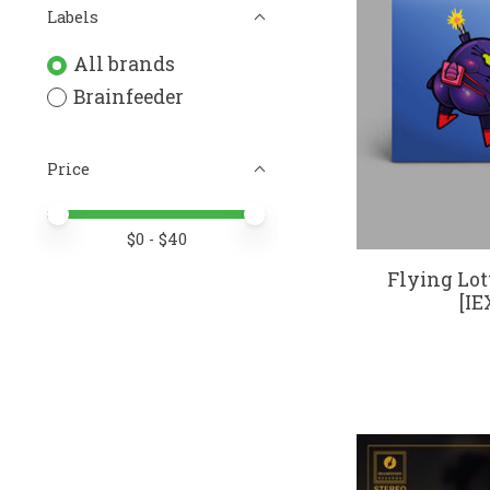
Labels
All brands
Brainfeeder
Price
Price minimum value
Price maximum value
$
0
- $
40
Flying Lot
[IE