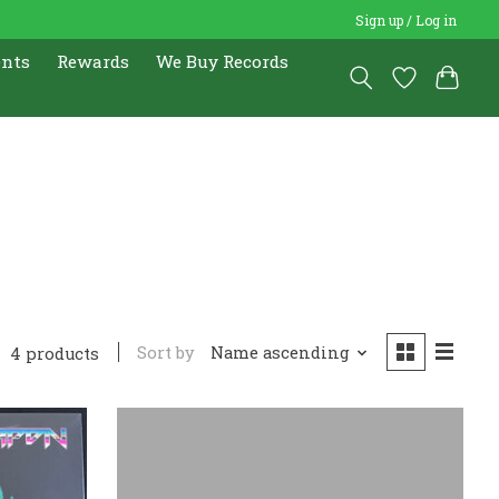
Sign up / Log in
ents
Rewards
We Buy Records
Sort by
Name ascending
4 products