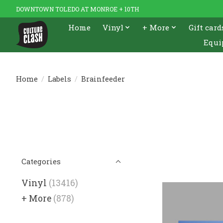
DOWNTOWN TOLEDO AT MONROE + 10TH
Home
Vinyl
+ More
Gift card
Equi
Home
/
Labels
/
Brainfeeder
Categories
Vinyl
(13416)
+ More
(878)