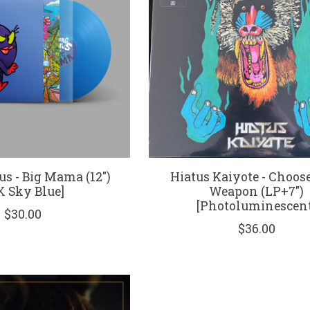
us - Big Mama (12")
Hiatus Kaiyote - Choos
X Sky Blue]
Weapon (LP+7")
[Photoluminescent
$30.00
$36.00