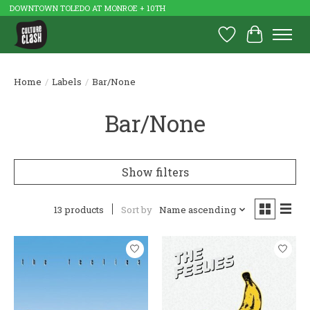
DOWNTOWN TOLEDO AT MONROE + 10TH
Wish List
Cart
Home
/
Labels
/
Bar/None
Bar/None
Show filters
13 products
Sort by
Name ascending