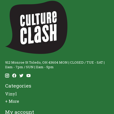
912 Monroe St Toledo, OH 43604 MON | CLOSED / TUE - SAT |
11am - 7pm / SUN | 11am - 5pm
Categories
Vinyl
+ More
My account