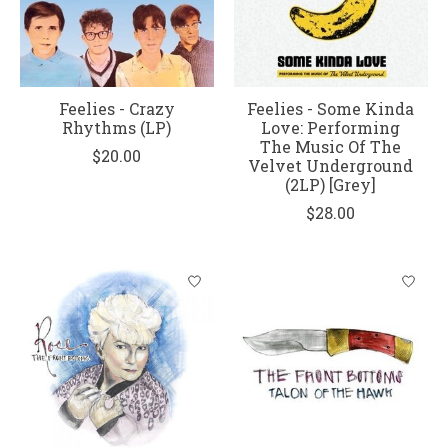
Feelies - Crazy
Feelies - Some Kinda
Rhythms (LP)
Love: Performing
The Music Of The
$20.00
Velvet Underground
(2LP) [Grey]
$28.00