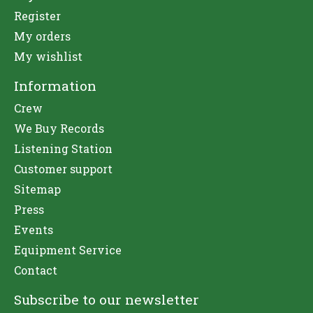
Register
My orders
My wishlist
Information
Crew
We Buy Records
Listening Station
Customer support
Sitemap
Press
Events
Equipment Service
Contact
Subscribe to our newsletter