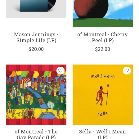
Mason Jennings -
of Montreal - Cherry
Simple Life (LP)
Peel (LP)
$20.00
$22.00
of Montreal - The
Sella - Well I Mean
Gay Parade (LP)
(LP)