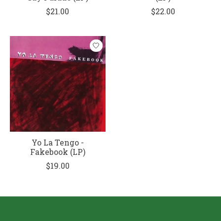
$21.00
$22.00
Yo La Tengo -
Fakebook (LP)
$19.00