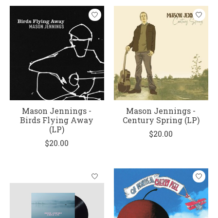
Mason Jennings -
Mason Jennings -
Birds Flying Away
Century Spring (LP)
(LP)
$20.00
$20.00