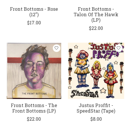
Front Bottoms - Rose
Front Bottoms -
(12")
Talon Of The Hawk
(LP)
$17.00
$22.00
Front Bottoms - The
Justus Proffit -
Front Bottoms (LP)
SpeedStar (Tape)
$22.00
$8.00