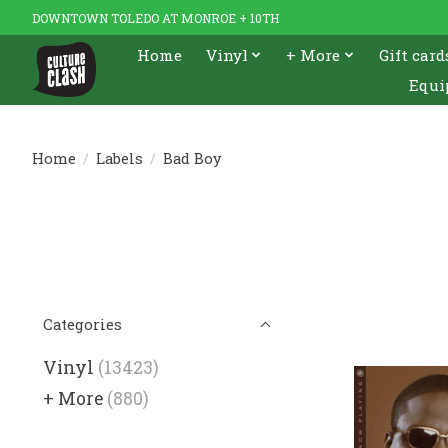
DOWNTOWN TOLEDO AT MONROE + 10TH
Home
Vinyl
+ More
Gift card
Equi
Home
/
Labels
/
Bad Boy
Categories
Vinyl
(13423)
+ More
(880)