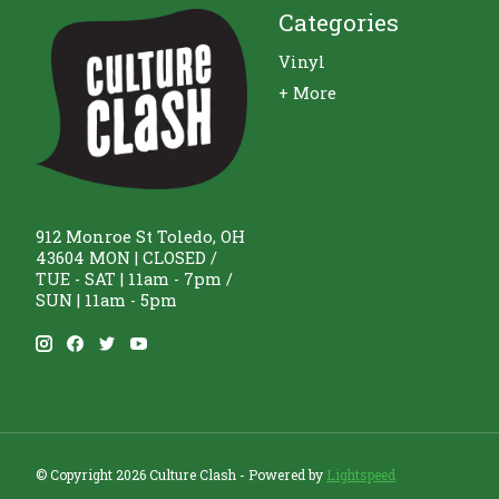
Categories
Vinyl
+ More
912 Monroe St Toledo, OH
43604 MON | CLOSED /
TUE - SAT | 11am - 7pm /
SUN | 11am - 5pm
© Copyright 2026 Culture Clash - Powered by
Lightspeed