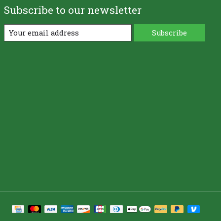
Subscribe to our newsletter
Subscribe