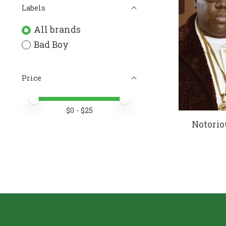
Labels
All brands
Bad Boy
Price
Price minimum value
Price maximum value
$
0
- $
25
Notorio