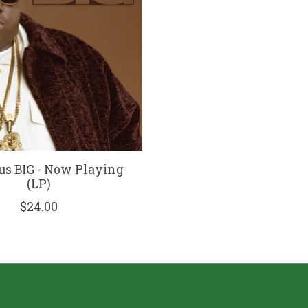
us BIG - Now Playing
(LP)
$24.00