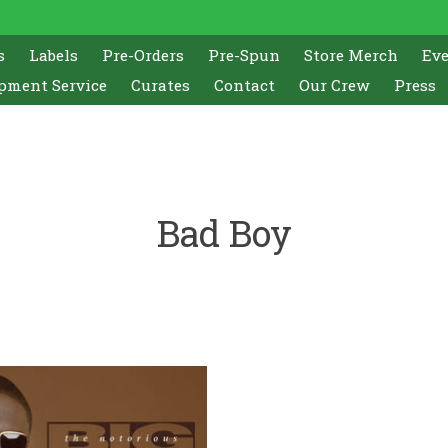
s
Labels
Pre-Orders
Pre-Spun
Store Merch
Ev
pment Service
Curates
Contact
Our Crew
Press
Bad Boy