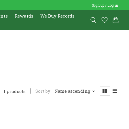
Sign up / Log in
ents
Rewards
We Buy Records
Sort by
Name ascending
1 products