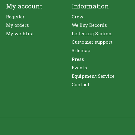
My account
Information
Register
Crew
My orders
We Buy Records
My wishlist
Listening Station
Customer support
Sitemap
Press
Events
Equipment Service
Contact