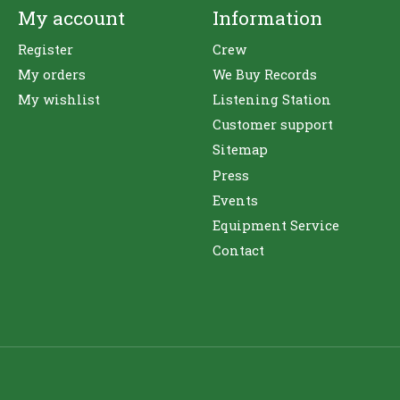
My account
Information
Register
Crew
My orders
We Buy Records
My wishlist
Listening Station
Customer support
Sitemap
Press
Events
Equipment Service
Contact