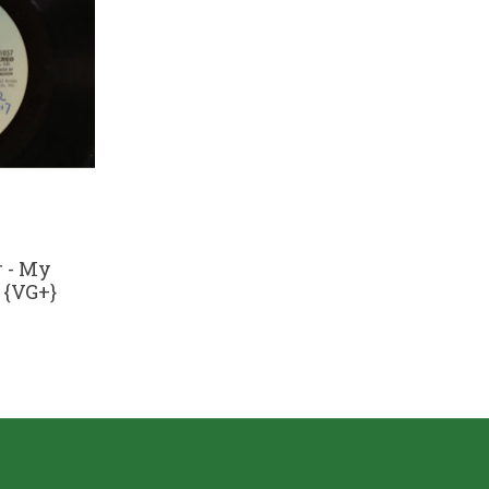
 - My
) {VG+}