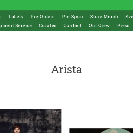
s
Labels
Pre-Orders
Pre-Spun
Store Merch
Ev
pment Service
Curates
Contact
Our Crew
Press
Arista