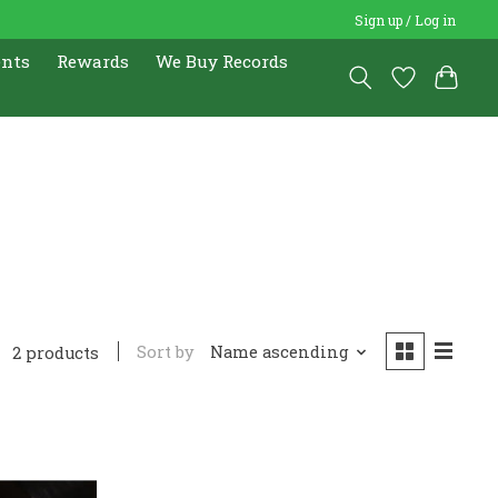
Sign up / Log in
ents
Rewards
We Buy Records
Sort by
Name ascending
2 products