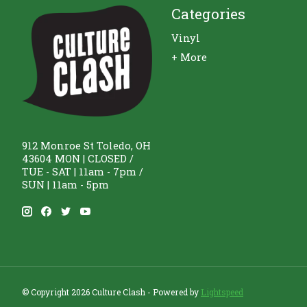
Categories
Vinyl
+ More
912 Monroe St Toledo, OH
43604 MON | CLOSED /
TUE - SAT | 11am - 7pm /
SUN | 11am - 5pm
© Copyright 2026 Culture Clash - Powered by
Lightspeed