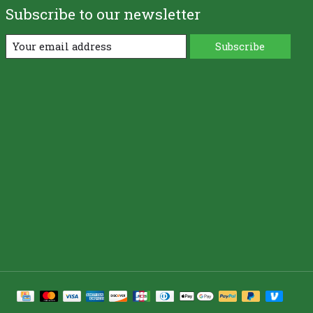
Subscribe to our newsletter
Subscribe