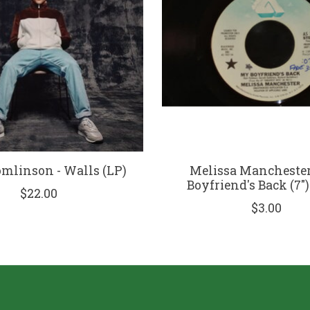
omlinson - Walls (LP)
Melissa Manchester
Boyfriend's Back (7"
$22.00
$3.00