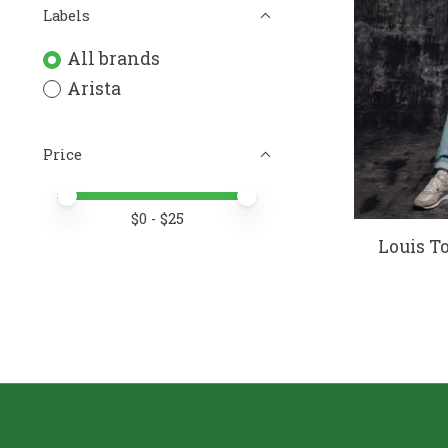
Labels
All brands
Arista
Price
Price minimum value
Price maximum value
$
0
- $
25
Louis T