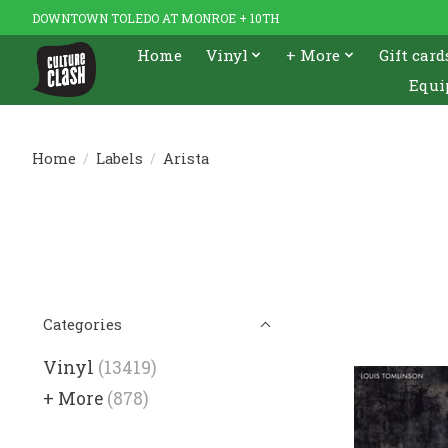
DOWNTOWN TOLEDO AT MONROE + 10TH
Home
Vinyl
+ More
Gift card
Equi
Home
/
Labels
/
Arista
Categories
Vinyl
(13419)
+ More
(878)