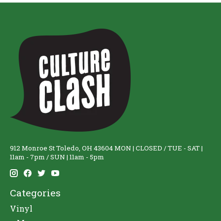
912 Monroe St Toledo, OH 43604 MON | CLOSED / TUE - SAT |
11am - 7pm / SUN | 11am - 5pm
Categories
Vinyl