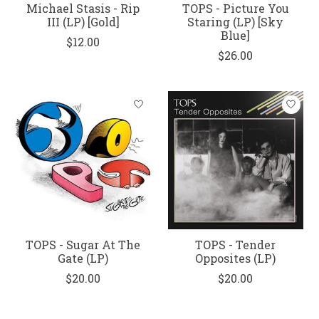
Michael Stasis - Rip
TOPS - Picture You
III (LP) [Gold]
Staring (LP) [Sky
Blue]
$12.00
$26.00
TOPS - Sugar At The
TOPS - Tender
Gate (LP)
Opposites (LP)
$20.00
$20.00