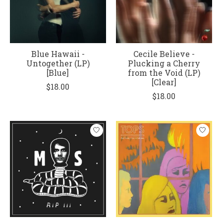
Blue Hawaii -
Cecile Believe -
Untogether (LP)
Plucking a Cherry
[Blue]
from the Void (LP)
[Clear]
$18.00
$18.00