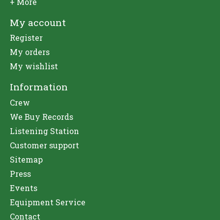
+ More
My account
Register
My orders
My wishlist
Information
Crew
We Buy Records
Listening Station
Customer support
Sitemap
Press
Events
Equipment Service
Contact