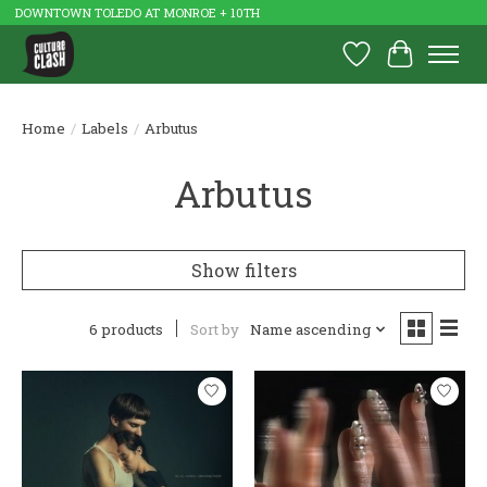
DOWNTOWN TOLEDO AT MONROE + 10TH
Wish List
Cart
Home
/
Labels
/
Arbutus
Arbutus
Show filters
6 products
Sort by
Name ascending