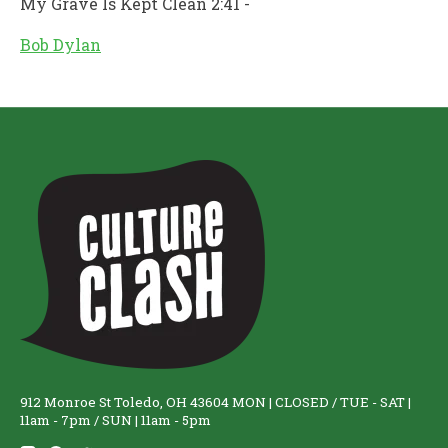
My Grave Is Kept Clean 2:41 -
Bob Dylan
912 Monroe St Toledo, OH 43604 MON | CLOSED / TUE - SAT |
11am - 7pm / SUN | 11am - 5pm