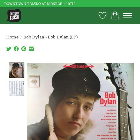
DOWNTOWN TOLEDO AT MONROE + 10TH
Wish List
Cart
Home
/
Bob Dylan - Bob Dylan (LP)
Product image slideshow Items