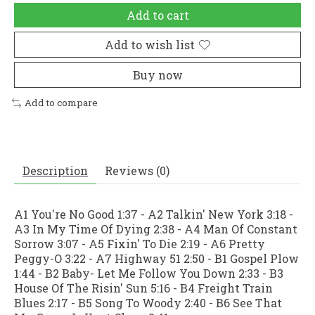
Add to cart
Add to wish list
Buy now
Add to compare
Description
Reviews (0)
A1 You're No Good 1:37 - A2 Talkin' New York 3:18 -
A3 In My Time Of Dying 2:38 - A4 Man Of Constant
Sorrow 3:07 - A5 Fixin' To Die 2:19 - A6 Pretty
Peggy-O 3:22 - A7 Highway 51 2:50 - B1 Gospel Plow
1:44 - B2 Baby- Let Me Follow You Down 2:33 - B3
House Of The Risin' Sun 5:16 - B4 Freight Train
Blues 2:17 - B5 Song To Woody 2:40 - B6 See That