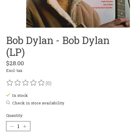
Bob Dylan - Bob Dylan
(LP)
$28.00
Excl. tax
(0)
The rating of this product is
0
out of 5
In stock
Check in store availability
Quantity: