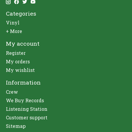
Categories
Vinyl
+ More
My account
Register
My orders
My wishlist
Information
Crew
We Buy Records
Listening Station
Customer support
Sitemap