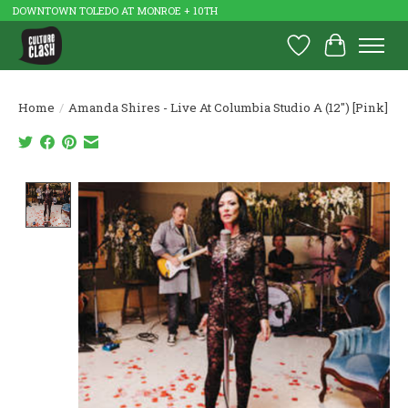
DOWNTOWN TOLEDO AT MONROE + 10TH
Wish List
Cart
Home
/
Amanda Shires - Live At Columbia Studio A (12") [Pink]
Product image slideshow Items