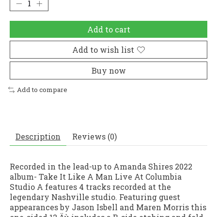
Add to cart
Add to wish list
Buy now
Add to compare
Description
Reviews (0)
Recorded in the lead-up to Amanda Shires 2022
album- Take It Like A Man Live At Columbia
Studio A features 4 tracks recorded at the
legendary Nashville studio. Featuring guest
appearances by Jason Isbell and Maren Morris this