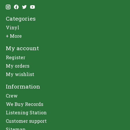
Categories
Vinyl
+ More
My account
Register
My orders
My wishlist
Information
Crew
We Buy Records
Listening Station
Customer support
Sitemap