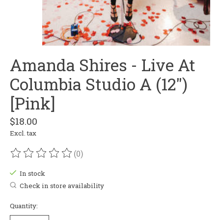
Amanda Shires - Live At
Columbia Studio A (12")
[Pink]
$18.00
Excl. tax
(0)
The rating of this product is
0
out of 5
In stock
Check in store availability
Quantity: