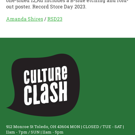
one-sided 12‚Äù includes a B-side etching and fold-
out poster. Record Store Day 2023.
Amanda Shires
/
RSD23
912 Monroe St Toledo, OH 43604 MON | CLOSED / TUE - SAT |
11am - 7pm / SUN | 11am - 5pm