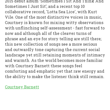
2015 debut album ‘Sometimes I Sit And Think And
Sometimes I Just Sit’, and a recent top 10
collaborative record, 'Lotta Sea Lice', with Kurt
Vile. One of the most distinctive voices in music,
Courtney is known for mixing witty observations
with unflinching self-assessment - fast forward to
now and although all of the cleaver turns of
phrase and an eye for story telling are still there;
this new collection of songs see a more serious
and outwardly tone capturing the current social
landscape yet still retaining moments of intimacy
and warmth. As the world becomes more familiar
with Courtney Barnett these songs feel
comforting and emphatic yet that raw energy and
the ability to make the listener think still remain.
Courtney Barnett