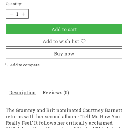
Quantity:
Add to cart
Add to wish list
Buy now
Add to compare
Description
Reviews (0)
The Grammy and Brit nominated Courtney Barnett
returns with her second album - ‘Tell Me How You
Really Feel.’ It follows her critically acclaimed