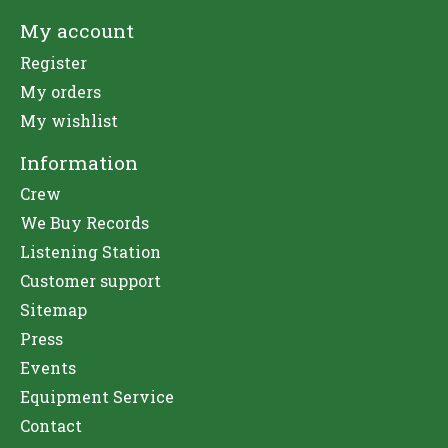
My account
Register
My orders
My wishlist
Information
Crew
We Buy Records
Listening Station
Customer support
Sitemap
Press
Events
Equipment Service
Contact