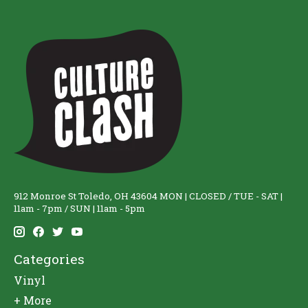
912 Monroe St Toledo, OH 43604 MON | CLOSED / TUE - SAT |
11am - 7pm / SUN | 11am - 5pm
Categories
Vinyl
+ More