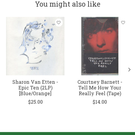
You might also like
Product carousel items
Sharon Van Etten -
Courtney Barnett -
Epic Ten (2LP)
Tell Me How Your
[Blue/Orange]
Really Feel (Tape)
$25.00
$14.00