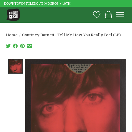
DOWNTOWN TOLEDO AT MONROE + 10TH
Wish List
Cart
Home
/
Courtney Barnett - Tell Me How You Really Feel (LP)
Product image slideshow Items