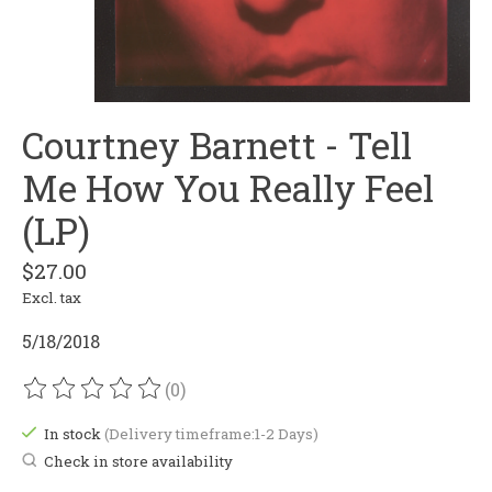
Courtney Barnett - Tell
Me How You Really Feel
(LP)
$27.00
Excl. tax
5/18/2018
(0)
The rating of this product is
0
out of 5
In stock
(Delivery timeframe:1-2 Days)
Check in store availability