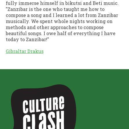
fully immerse himself in bikutsi and Beti music.
"Zanzibar is the one who taught me how to
compose a song and I learned a lot from Zanzibar
musically. We spent whole nights working on
methods and other approaches to compose
beautiful songs. I owe half of everything I have
today to Zanzibar!"
Gibraltar Drakus