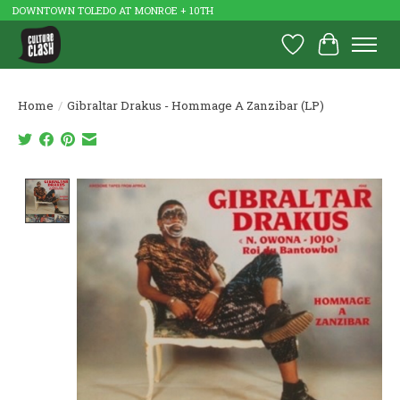
DOWNTOWN TOLEDO AT MONROE + 10TH
Wish List
Cart
Home
/
Gibraltar Drakus - Hommage A Zanzibar (LP)
Product image slideshow Items