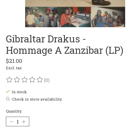
Gibraltar Drakus -
Hommage A Zanzibar (LP)
$21.00
Excl. tax
(0)
The rating of this product is
0
out of 5
In stock
Check in store availability
Quantity: