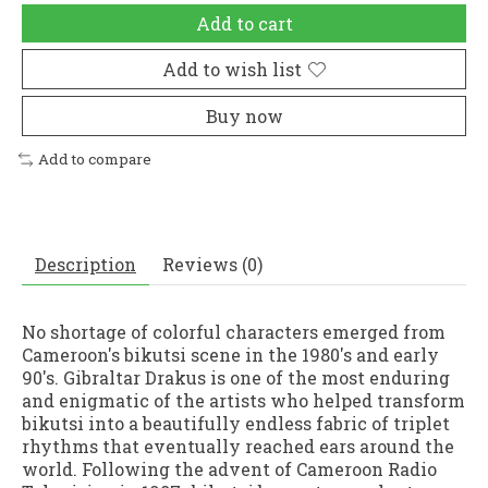
Add to cart
Add to wish list
Buy now
Add to compare
Description
Reviews (0)
No shortage of colorful characters emerged from
Cameroon's bikutsi scene in the 1980's and early
90's. Gibraltar Drakus is one of the most enduring
and enigmatic of the artists who helped transform
bikutsi into a beautifully endless fabric of triplet
rhythms that eventually reached ears around the
world. Following the advent of Cameroon Radio