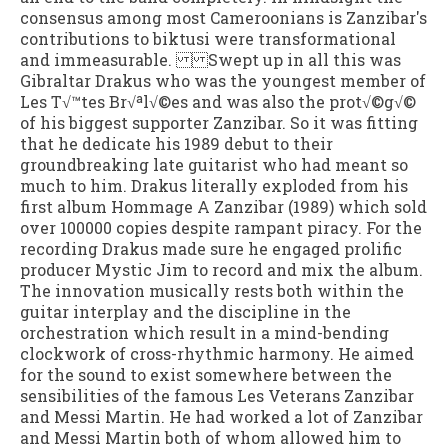
consensus among most Cameroonians is Zanzibar's
contributions to biktusi were transformational
and immeasurable. Swept up in all this was
Gibraltar Drakus who was the youngest member of
Les T√™tes Br√ªl√©es and was also the prot√©g√©
of his biggest supporter Zanzibar. So it was fitting
that he dedicate his 1989 debut to their
groundbreaking late guitarist who had meant so
much to him. Drakus literally exploded from his
first album Hommage A Zanzibar (1989) which sold
over 100000 copies despite rampant piracy. For the
recording Drakus made sure he engaged prolific
producer Mystic Jim to record and mix the album.
The innovation musically rests both within the
guitar interplay and the discipline in the
orchestration which result in a mind-bending
clockwork of cross-rhythmic harmony. He aimed
for the sound to exist somewhere between the
sensibilities of the famous Les Veterans Zanzibar
and Messi Martin. He had worked a lot of Zanzibar
and Messi Martin both of whom allowed him to