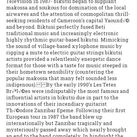
Television in 1987- bikutsi began to supplant
makossa and soukous for domination of the local
airwaves and the attention of cosmopolitan thrill-
seeking residents of Cameroon's capital Yaound√©
and beyond. Biktusi perfectly fused Beti
traditional music and increasingly electronic
highly rhythmic guitar-based bikutsi. Mimicking
the sound of village-based xylophone music by
rigging a mute to electric guitar strings bikutsi
artists provided a relentlessly energetic dance
format for those with a taste for music steeped in
their hometown sensibility (countering the
popular makossa that many felt sounded less
indigenous). By the early 1990's Les Tetes
Br√ªl√©es were indisputably the most famous and
influential artists in bikutsi due in part to the
innovations of their incendiary guitarist
Th√©odore Zanzibar Epeme. Following their first
European tour in 1987 the band blew up
internationally but Zanzibar tragically and
mysteriously passed away which nearly brought
an end to the band completely. In hindsight the