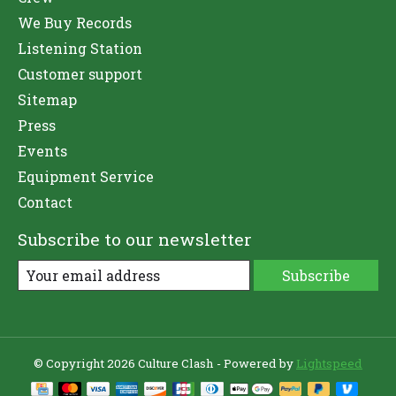
We Buy Records
Listening Station
Customer support
Sitemap
Press
Events
Equipment Service
Contact
Subscribe to our newsletter
Subscribe
© Copyright 2026 Culture Clash - Powered by
Lightspeed