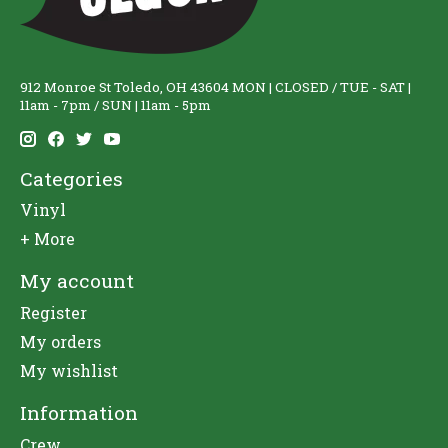
912 Monroe St Toledo, OH 43604 MON | CLOSED / TUE - SAT |
11am - 7pm / SUN | 11am - 5pm
Categories
Vinyl
+ More
My account
Register
My orders
My wishlist
Information
Crew