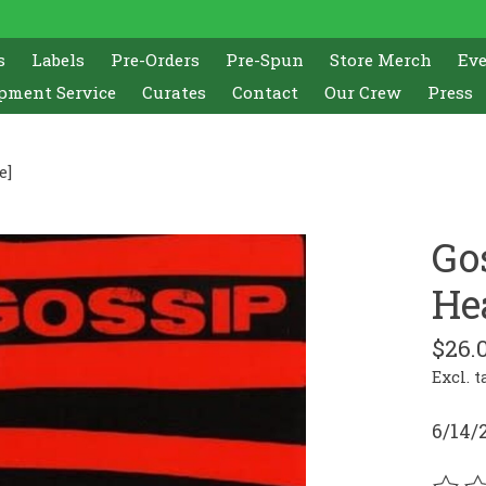
s
Labels
Pre-Orders
Pre-Spun
Store Merch
Ev
pment Service
Curates
Contact
Our Crew
Press
e]
Go
He
$26.
Excl. t
6/14/