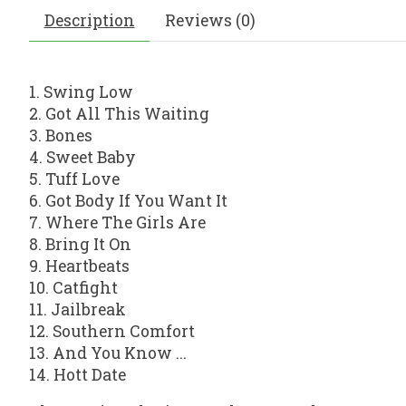
Description
Reviews (0)
1. Swing Low
2. Got All This Waiting
3. Bones
4. Sweet Baby
5. Tuff Love
6. Got Body If You Want It
7. Where The Girls Are
8. Bring It On
9. Heartbeats
10. Catfight
11. Jailbreak
12. Southern Comfort
13. And You Know ...
14. Hott Date