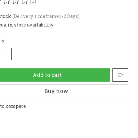
(0)
ating of this product is
0
out of 5
stock
(Delivery timeframe:1-2 Days)
ck in store availability
ty:
Add to cart
Buy now
 to compare