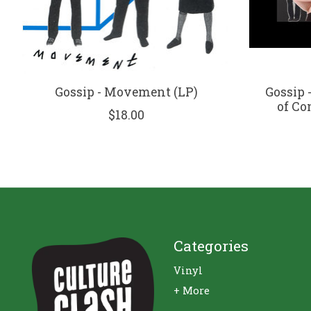
Gossip - Movement (LP)
Gossip 
of Co
$18.00
Categories
Vinyl
+ More