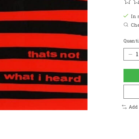
The r
In 
Che
Quanti
Add