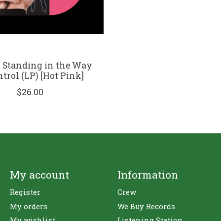
- Standing in the Way
ntrol (LP) [Hot Pink]
$26.00
My account
Information
Register
Crew
My orders
We Buy Records
My wishlist
Listening Station