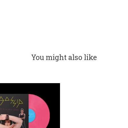
You might also like