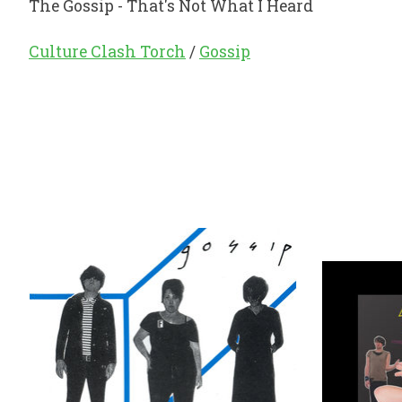
The Gossip - That's Not What I Heard
Culture Clash Torch
/
Gossip
Product carousel items