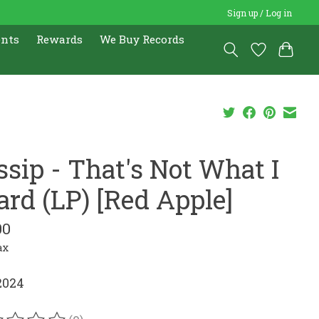
Sign up / Log in
ents
Rewards
We Buy Records
ssip - That's Not What I
ard (LP) [Red Apple]
00
ax
2024