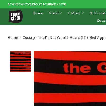
DOWNTOWN TOLEDO AT MONROE + 10TH
Home
Vinyl
+ More
Gift card
Equi
Home
/
Gossip - That's Not What I Heard (LP) [Red Appl
Product image slideshow Items