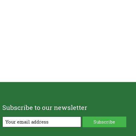
Subscribe to our newsletter
Subscribe