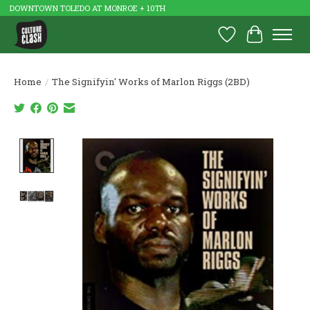
DOWNTOWN TOLEDO AT MONROE + 10TH
Wish List
Cart
Home
/
The Signifyin' Works of Marlon Riggs (2BD)
Product image slideshow Items