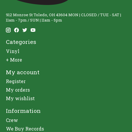
912 Monroe St Toledo, OH 43604 MON | CLOSED / TUE - SAT |
11am - 7pm / SUN | 11am - 5pm
Categories
Vinyl
+ More
My account
Register
My orders
My wishlist
Information
Crew
We Buy Records