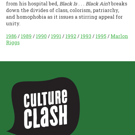
from his hospital bed,
Black Is . . . Black Ain’t
breaks
down the divides of class, colorism, patriarchy,
and homophobia as it issues a stirring appeal for
unity.
1986
/
1989
/
1990
/
1991
/
1992
/
1993
/
1995
/
Marlon
Riggs