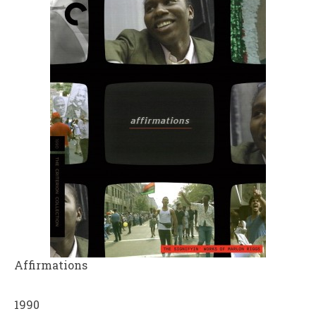
Affirmations
1990