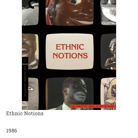
Ethnic Notions
1986