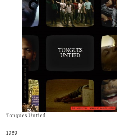
Tongues Untied
1989