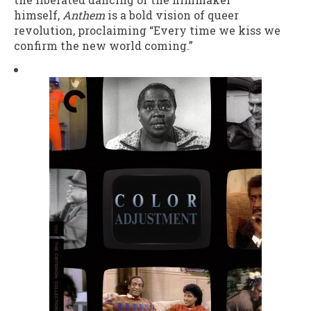
himself,
Anthem
is a bold vision of queer
revolution, proclaiming “Every time we kiss we
confirm the new world coming.”