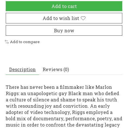
Add to cart
Add to wish list
Buy now
Add to compare
Description
Reviews (0)
There has never been a filmmaker like Marlon
Riggs: an unapologetic gay Black man who defied
a culture of silence and shame to speak his truth
with resounding joy and conviction. An early
adopter of video technology, Riggs employed a
bold mix of documentary, performance, poetry, and
music in order to confront the devastating legacy