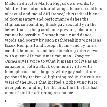
Made, in director Marlon Riggs’s own words, to
“shatter the nation’s brutalizing silence on matters
of sexual and racial difference,” this radical blend
of documentary and performance defies the
stigmas surrounding Black gay sexuality in the
belief that, as long as shame prevails, liberation
cannot be possible. Through music and dance,
words and poetry by such pathbreaking writers as
Essex Hemphill and Joseph Beam—and by turns
candid, humorous, and heartbreaking interviews
with queer African American men—
Tongues
Untied
gives voice to what it means to live as an
outsider in both a Black community rife with
homophobia and a largely white gay subculture
poisoned by racism. A lightning rod in the culture
wars of the 1980s that incited a right-wing furor
over public funding for the arts, the film has lost
none of its life-affirming resonance.