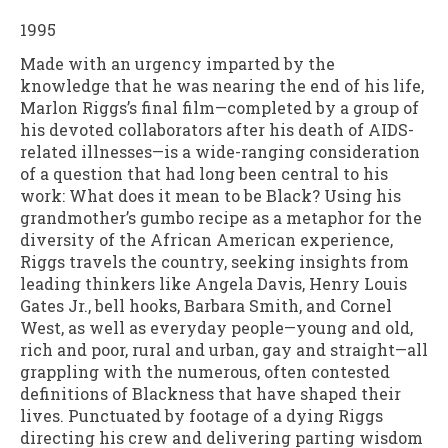
1995
Made with an urgency imparted by the
knowledge that he was nearing the end of his life,
Marlon Riggs’s final film—completed by a group of
his devoted collaborators after his death of AIDS-
related illnesses—is a wide-ranging consideration
of a question that had long been central to his
work: What does it mean to be Black? Using his
grandmother’s gumbo recipe as a metaphor for the
diversity of the African American experience,
Riggs travels the country, seeking insights from
leading thinkers like Angela Davis, Henry Louis
Gates Jr., bell hooks, Barbara Smith, and Cornel
West, as well as everyday people—young and old,
rich and poor, rural and urban, gay and straight—all
grappling with the numerous, often contested
definitions of Blackness that have shaped their
lives. Punctuated by footage of a dying Riggs
directing his crew and delivering parting wisdom