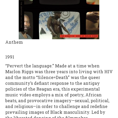
Anthem
1991
“Pervert the language.” Made at a time when
Marlon Riggs was three years into living with HIV
and the motto “Silence=Death” was the queer
community’s defiant response to the antigay
policies of the Reagan era, this experimental
music video employs a mix of poetry, African
beats, and provocative imagery—sexual, political,
and religious—in order to challenge and redefine
prevailing images of Black masculinity. Led by
the liberated dancing of the filmmaker