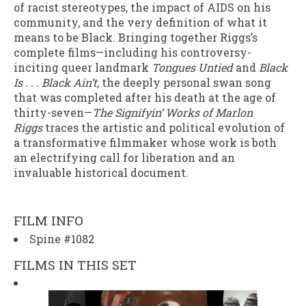
of racist stereotypes, the impact of AIDS on his
community, and the very definition of what it
means to be Black. Bringing together Riggs’s
complete films—including his controversy-
inciting queer landmark
Tongues Untied
and
Black
Is . . . Black Ain’t,
the deeply personal swan song
that was completed after his death at the age of
thirty-seven—
The Signifyin’ Works of Marlon
Riggs
traces the artistic and political evolution of
a transformative filmmaker whose work is both
an electrifying call for liberation and an
invaluable historical document.
FILM INFO
Spine #1082
FILMS IN THIS SET