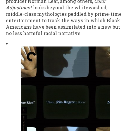
producer Norman Lear, among others,
Color
Adjustment
looks beyond the whitewashed,
middle-class mythologies peddled by prime-time
entertainment to track the ways in which Black
Americans have been assimilated into a new but
no less harmful racial narrative.