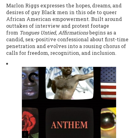
Marlon Riggs expresses the hopes, dreams, and
desires of gay Black men in this ode to queer
African American empowerment. Built around
outtakes of interview and protest footage
from
Tongues Untied,
Affirmations
begins as a
candid, sex-positive confessional about first-time
penetration and evolves into a rousing chorus of
calls for freedom, recognition, and inclusion.