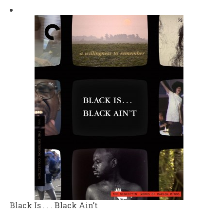
Black Is . . . Black Ain’t