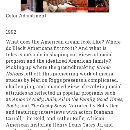
Color Adjustment
1992
What does the American dream look like? Where
do Black Americans fit into it? And what is
television’s role in shaping our views of racial
progress and the idealized American family?
Picking up where the groundbreaking
Ethnic
Notions
left off, this pioneering work of media
studies by Marlon Riggs presents a complicated,
challenging, and nuanced view of evolving racial
attitudes as reflected in popular programs such
as
Amos ’n’ Andy, Julia, All in the Family, Good Times,
Roots,
and
The Cosby Show.
Narrated by Ruby Dee
and featuring interviews with actors Diahann
Carroll, Tim Reid, and Esther Rolle; African
American historian Henry Louis Gates Jr.; and