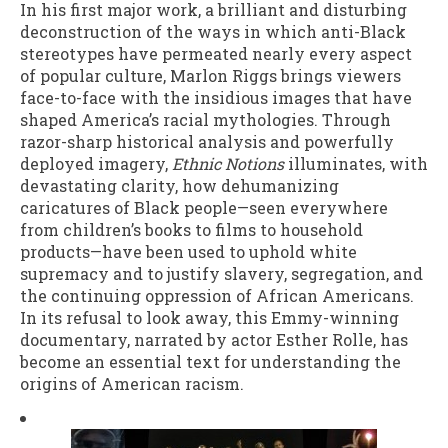
In his first major work, a brilliant and disturbing
deconstruction of the ways in which anti-Black
stereotypes have permeated nearly every aspect
of popular culture, Marlon Riggs brings viewers
face-to-face with the insidious images that have
shaped America’s racial mythologies. Through
razor-sharp historical analysis and powerfully
deployed imagery,
Ethnic Notions
illuminates, with
devastating clarity, how dehumanizing
caricatures of Black people—seen everywhere
from children’s books to films to household
products—have been used to uphold white
supremacy and to justify slavery, segregation, and
the continuing oppression of African Americans.
In its refusal to look away, this Emmy-winning
documentary, narrated by actor Esther Rolle, has
become an essential text for understanding the
origins of American racism.