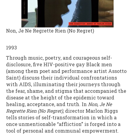
Non, Je Ne Regrette Rien (No Regret)
1993
Through music, poetry, and courageous self-
disclosure, five HIV-positive gay Black men
(among them poet and performance artist Assotto
Saint) discuss their individual confrontations
with AIDS, illuminating their journeys through
the fear, shame, and stigma that accompanied the
disease at the height of the epidemic toward
healing, acceptance, and truth. In
Non, Je Ne
Regrette Rien (No Regret),
director Marlon Riggs
tells stories of self-transformation in which a
once unmentionable “affliction” is forged into a
tool of personal and communal empowerment.