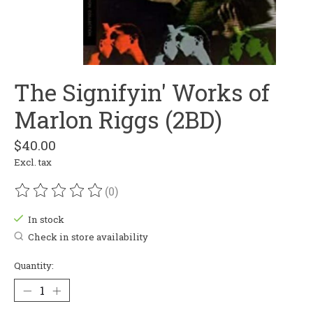
The Signifyin' Works of
Marlon Riggs (2BD)
$40.00
Excl. tax
(0)
The rating of this product is
0
out of 5
In stock
Check in store availability
Quantity: