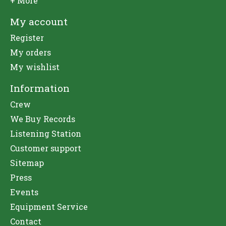
+ More
My account
Register
My orders
My wishlist
Information
Crew
We Buy Records
Listening Station
Customer support
Sitemap
Press
Events
Equipment Service
Contact