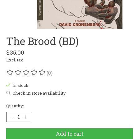
The Brood (BD)
$35.00
Excl. tax
(0)
The rating of this product is
0
out of 5
In stock
Check in store availability
Quantity:
Add to cart