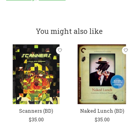
You might also like
Product carousel items
Scanners (BD)
Naked Lunch (BD)
$35.00
$35.00