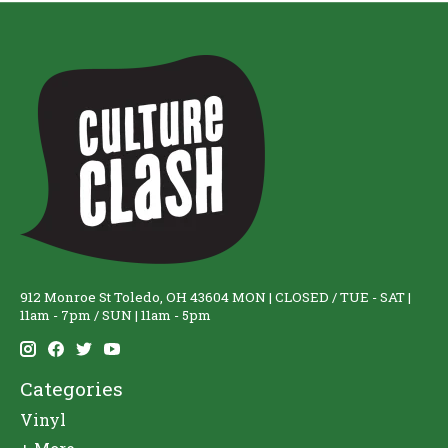
912 Monroe St Toledo, OH 43604 MON | CLOSED / TUE - SAT |
11am - 7pm / SUN | 11am - 5pm
Categories
Vinyl