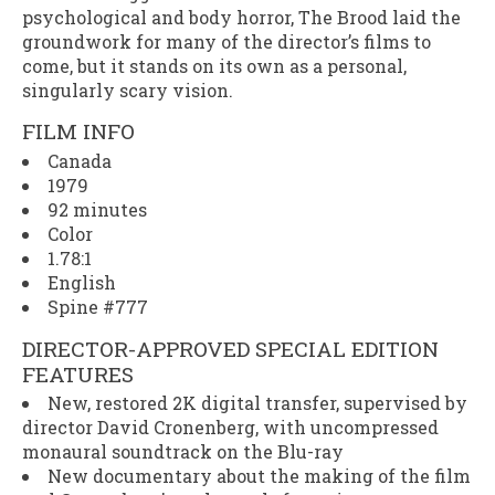
psychological and body horror,
The Brood
laid the
groundwork for many of the director’s films to
come, but it stands on its own as a personal,
singularly scary vision.
FILM INFO
Canada
1979
92 minutes
Color
1.78:1
English
Spine #777
DIRECTOR-APPROVED SPECIAL EDITION
FEATURES
New, restored 2K digital transfer, supervised by
director David Cronenberg, with uncompressed
monaural soundtrack on the Blu-ray
New documentary about the making of the film