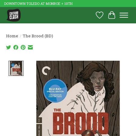
DOWNTOWN TOLEDO AT MONROE + 10TH
Wish List
Cart
Home
/
The Brood (BD)
Product image slideshow Items