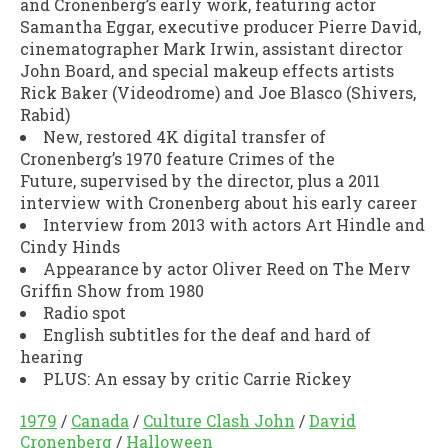
and Cronenberg’s early work, featuring actor
Samantha Eggar, executive producer Pierre David,
cinematographer Mark Irwin, assistant director
John Board, and special makeup effects artists
Rick Baker (
Videodrome
) and Joe Blasco (
Shivers,
Rabid
)
New, restored 4K digital transfer of
Cronenberg’s 1970 feature
Crimes of the
Future,
supervised by the director, plus a 2011
interview with Cronenberg about his early career
Interview from 2013 with actors Art Hindle and
Cindy Hinds
Appearance by actor Oliver Reed on
The Merv
Griffin Show
from 1980
Radio spot
English subtitles for the deaf and hard of
hearing
PLUS: An essay by critic Carrie Rickey
1979
/
Canada
/
Culture Clash John
/
David
Cronenberg
/
Halloween