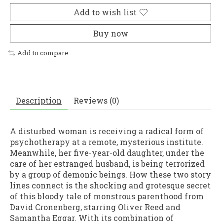
Add to wish list
Buy now
Add to compare
Description
Reviews (0)
A disturbed woman is receiving a radical form of
psychotherapy at a remote, mysterious institute.
Meanwhile, her five-year-old daughter, under the
care of her estranged husband, is being terrorized
by a group of demonic beings. How these two story
lines connect is the shocking and grotesque secret
of this bloody tale of monstrous parenthood from
David Cronenberg, starring Oliver Reed and
Samantha Eggar. With its combination of