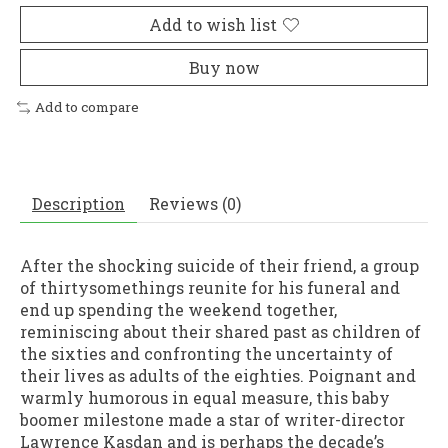
Add to wish list
Buy now
Add to compare
Description
Reviews (0)
After the shocking suicide of their friend, a group
of thirtysomethings reunite for his funeral and
end up spending the weekend together,
reminiscing about their shared past as children of
the sixties and confronting the uncertainty of
their lives as adults of the eighties. Poignant and
warmly humorous in equal measure, this baby
boomer milestone made a star of writer-director
Lawrence Kasdan and is perhaps the decade’s