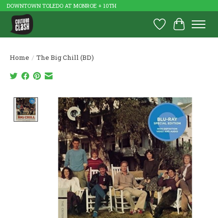
DOWNTOWN TOLEDO AT MONROE + 10TH
Wish List
Cart
Home
/
The Big Chill (BD)
Product image slideshow Items