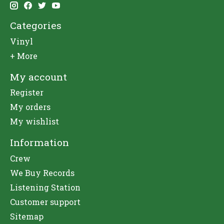
Categories
Vinyl
+ More
My account
Register
My orders
My wishlist
Information
Crew
We Buy Records
Listening Station
Customer support
Sitemap