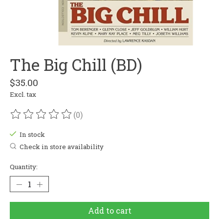
The Big Chill (BD)
$35.00
Excl. tax
(0)
The rating of this product is
0
out of 5
In stock
Check in store availability
Quantity:
Add to cart