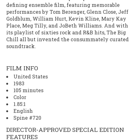
defining ensemble film, featuring memorable
performances by Tom Berenger, Glenn Close, Jeff
Goldblum, William Hurt, Kevin Kline, Mary Kay
Place, Meg Tilly, and JoBeth Williams. And with
its playlist of sixties rock and R&B hits,
The Big
Chill
all but invented the consummately curated
soundtrack.
FILM INFO
United States
1983
105 minutes
Color
1.85:1
English
Spine #720
DIRECTOR-APPROVED SPECIAL EDITION
FEATURES