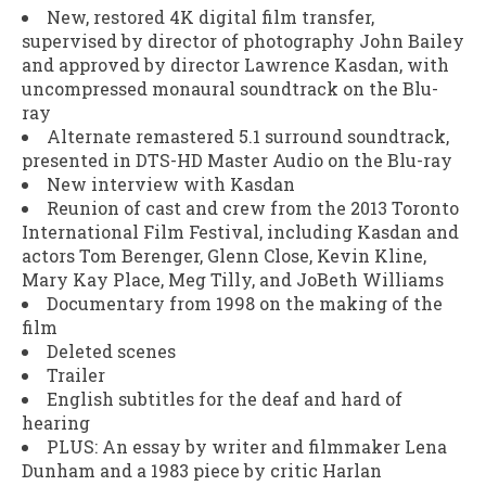
New, restored 4K digital film transfer,
supervised by director of photography John Bailey
and approved by director Lawrence Kasdan, with
uncompressed monaural soundtrack on the Blu-
ray
Alternate remastered 5.1 surround soundtrack,
presented in DTS-HD Master Audio on the Blu-ray
New interview with Kasdan
Reunion of cast and crew from the 2013 Toronto
International Film Festival, including Kasdan and
actors Tom Berenger, Glenn Close, Kevin Kline,
Mary Kay Place, Meg Tilly, and JoBeth Williams
Documentary from 1998 on the making of the
film
Deleted scenes
Trailer
English subtitles for the deaf and hard of
hearing
PLUS: An essay by writer and filmmaker Lena
Dunham and a 1983 piece by critic Harlan