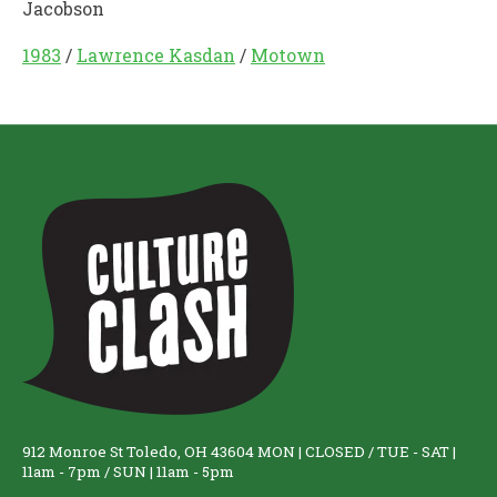
Jacobson
1983
/
Lawrence Kasdan
/
Motown
912 Monroe St Toledo, OH 43604 MON | CLOSED / TUE - SAT |
11am - 7pm / SUN | 11am - 5pm