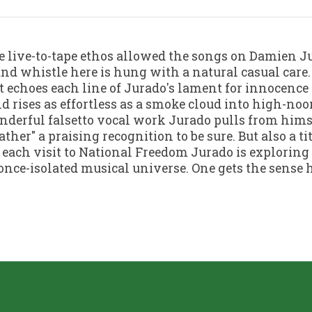
e live-to-tape ethos allowed the songs on Damien J
and whistle here is hung with a natural casual care
t echoes each line of Jurado's lament for innocence
d rises as effortless as a smoke cloud into high-no
erful falsetto vocal work Jurado pulls from himse
ther" a praising recognition to be sure. But also a ti
 each visit to National Freedom Jurado is exploring 
once-isolated musical universe. One gets the sense he