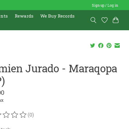
Sign up / Log in
ents
Rewards
We Buy Records
mien Jurado - Maraqopa
P)
00
ax
(0)
ating of this product is
0
out of 5