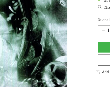
In 
Che
Quanti
Add