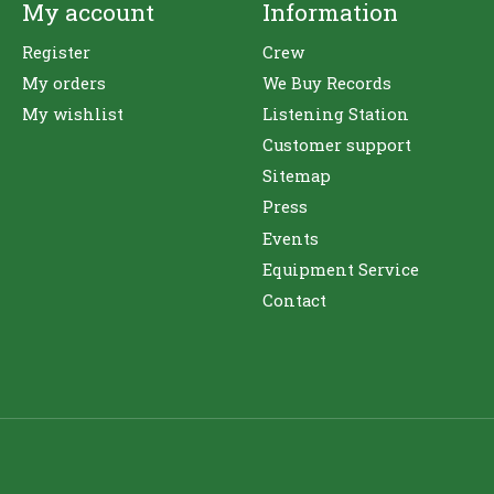
My account
Information
Register
Crew
My orders
We Buy Records
My wishlist
Listening Station
Customer support
Sitemap
Press
Events
Equipment Service
Contact