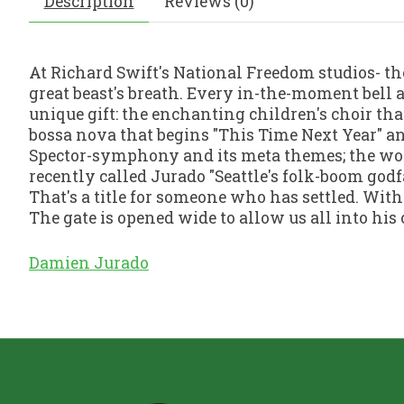
Description
Reviews (0)
At Richard Swift's National Freedom studios- th
great beast's breath. Every in-the-moment bell 
unique gift: the enchanting children's choir tha
bossa nova that begins "This Time Next Year" an
Spector-symphony and its meta themes; the wond
recently called Jurado "Seattle's folk-boom godfa
That's a title for someone who has settled. With
The gate is opened wide to allow us all into his 
Damien Jurado