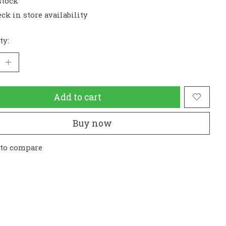
stock
ck in store availability
ty:
Add to cart
Buy now
 to compare