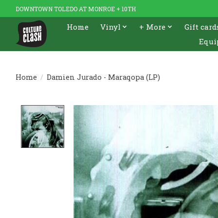
DOWNTOWN TOLEDO AT MONROE + 10TH
Home
Vinyl
+ More
Gift card
Equi
Home
/
Damien Jurado - Maraqopa (LP)
Product image slideshow Items