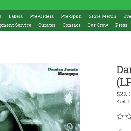
s
Labels
Pre-Orders
Pre-Spun
Store Merch
Ev
pment Service
Curates
Contact
Our Crew
Press
Da
(L
$22.
Excl. t
The r