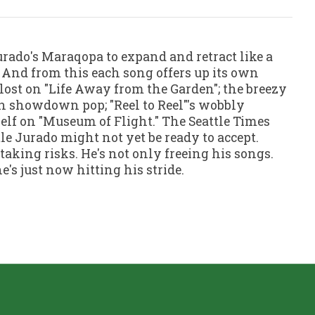
urado's Maraqopa to expand and retract like a
. And from this each song offers up its own
 lost on "Life Away from the Garden"; the breezy
on showdown pop; "Reel to Reel"'s wobbly
lf on "Museum of Flight." The Seattle Times
tle Jurado might not yet be ready to accept.
taking risks. He's not only freeing his songs.
's just now hitting his stride.