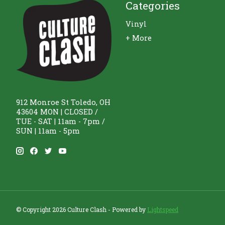
Categories
Vinyl
+ More
912 Monroe St Toledo, OH
43604 MON | CLOSED /
TUE - SAT | 11am - 7pm /
SUN | 11am - 5pm
© Copyright 2026 Culture Clash - Powered by
Lightspeed