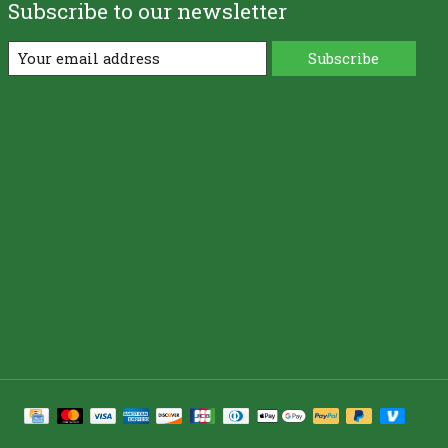
Subscribe to our newsletter
Subscribe