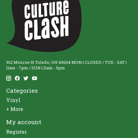
912 Monroe St Toledo, OH 43604 MON | CLOSED / TUE - SAT |
11am - 7pm / SUN | 11am - 5pm
Categories
Vinyl
+ More
My account
Register