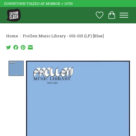
DOWNTOWN TOLEDO AT MONROE + 10TH
Wish List
Cart
Home
/
Frollen Music Library - 001-015 (LP) [Blue]
Product image slideshow Items