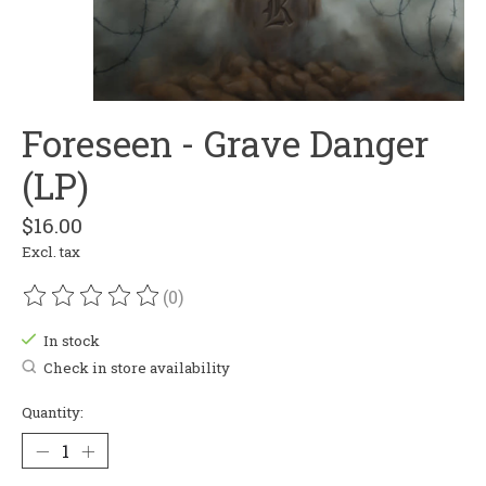
Foreseen - Grave Danger
(LP)
$16.00
Excl. tax
(0)
The rating of this product is
0
out of 5
In stock
Check in store availability
Quantity: