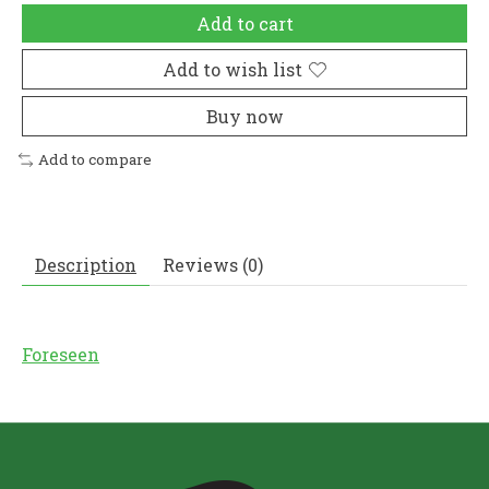
Add to cart
Add to wish list
Buy now
Add to compare
Description
Reviews (0)
Foreseen