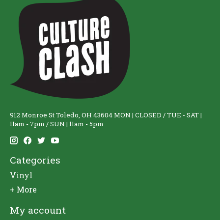
912 Monroe St Toledo, OH 43604 MON | CLOSED / TUE - SAT |
11am - 7pm / SUN | 11am - 5pm
Categories
Vinyl
+ More
My account