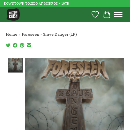
DOWNTOWN TOLEDO AT MONROE + 10TH
Wish List
Cart
Home
/
Foreseen - Grave Danger (LP)
Product image slideshow Items