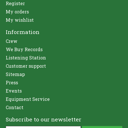
Register
My orders
My wishlist
Information
Crew
We Buy Records
Listening Station
Customer support
Sitemap
Press
Events
Equipment Service
Contact
Subscribe to our newsletter