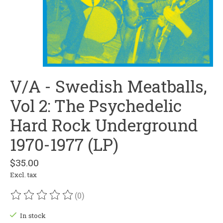
V/A - Swedish Meatballs,
Vol 2: The Psychedelic
Hard Rock Underground
1970-1977 (LP)
$35.00
Excl. tax
(0)
The rating of this product is
0
out of 5
In stock