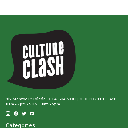
912 Monroe St Toledo, OH 43604 MON | CLOSED / TUE - SAT |
11am - 7pm / SUN | 11am - 5pm
Categories