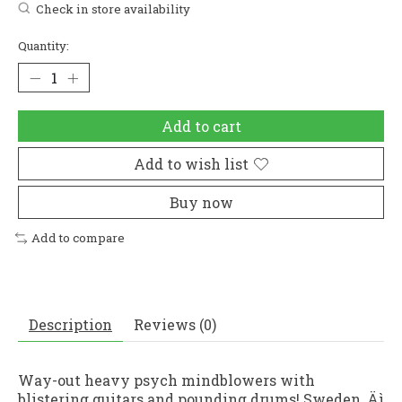
Check in store availability
Quantity:
Add to cart
Add to wish list
Buy now
Add to compare
Description
Reviews (0)
Way-out heavy psych mindblowers with
blistering guitars and pounding drums! Sweden ‚Äì