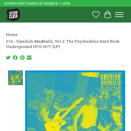
DOWNTOWN TOLEDO AT MONROE + 10TH
Wish List
Cart
Home
/
V/A - Swedish Meatballs, Vol 2: The Psychedelic Hard Rock
Underground 1970-1977 (LP)
Product image slideshow Items