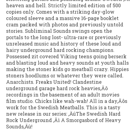
heaven and hell. Strictly limited edition of 500
copies only. Comes with a striking day-glow
coloured sleeve and a massive 16-page booklet
cram packed with photos and previously untold
stories. Subliminal Sounds swings open the
portals to the long lost- ultra-rare or previously
unreleased music and history of these loud and
hairy underground hard rocking champions.
Possessed zit covered Viking teens going berserk
and blasting loud and heavy sounds at youth halls
making the stoner kids go meatball crazy. Hippies
stoners hoodlums or whatever they were called.
Anarchists. Freaks United! Clandestine
underground garage hard rock heavies‚Äô
recordings in the basement of an adult movies
film studio. Chicks like wah-wah! All in a day‚Äôs
work for the Swedish Meatballs. This is a tasty
new release in our series: ‚ÄúThe Swedish Hard
Rock Underground ‚Äì A Smorgasbord of Heavy
Sounds‚Äù!