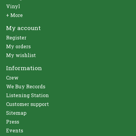
Vinyl
+ More
My account
Register
My orders
My wishlist
Information
Crew
We Buy Records
Listening Station
Customer support
Sitemap
Press
Events