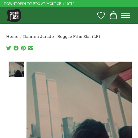
DOWNTOWN TOLEDO AT MONROE + 10TH
Wish List
Cart
Home
/
Damien Jurado - Reggae Film Star (LP)
Product image slideshow Items