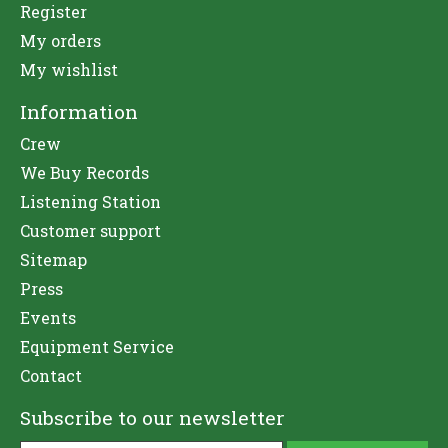
Register
My orders
My wishlist
Information
Crew
We Buy Records
Listening Station
Customer support
Sitemap
Press
Events
Equipment Service
Contact
Subscribe to our newsletter