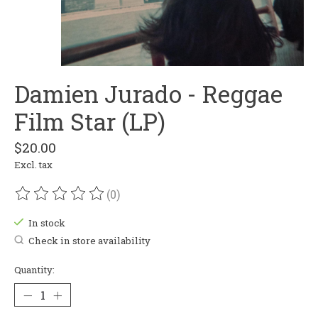
Damien Jurado - Reggae
Film Star (LP)
$20.00
Excl. tax
(0)
The rating of this product is
0
out of 5
In stock
Check in store availability
Quantity: