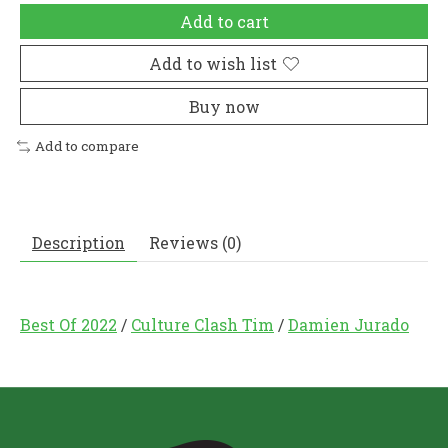
Add to cart
Add to wish list
Buy now
Add to compare
Description
Reviews (0)
Best Of 2022
/
Culture Clash Tim
/
Damien Jurado