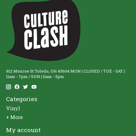
912 Monroe St Toledo, OH 43604 MON | CLOSED / TUE - SAT |
11am - 7pm / SUN | 11am - 5pm
Categories
Vinyl
+ More
My account