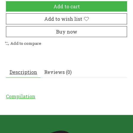
Add to cart
Add to wish list
Buy now
Add to compare
Description
Reviews (0)
Compilation