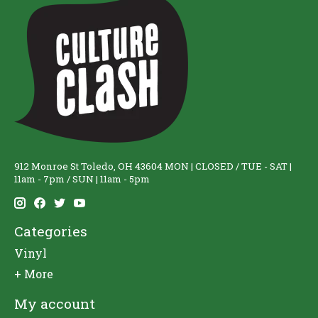
912 Monroe St Toledo, OH 43604 MON | CLOSED / TUE - SAT |
11am - 7pm / SUN | 11am - 5pm
Categories
Vinyl
+ More
My account