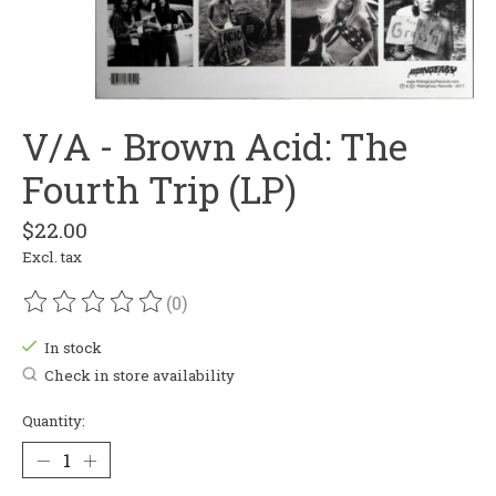
V/A - Brown Acid: The
Fourth Trip (LP)
$22.00
Excl. tax
(0)
The rating of this product is
0
out of 5
In stock
Check in store availability
Quantity: