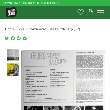
DOWNTOWN TOLEDO AT MONROE + 10TH
Wish List
Cart
Home
/
V/A - Brown Acid: The Fourth Trip (LP)
Product image slideshow Items