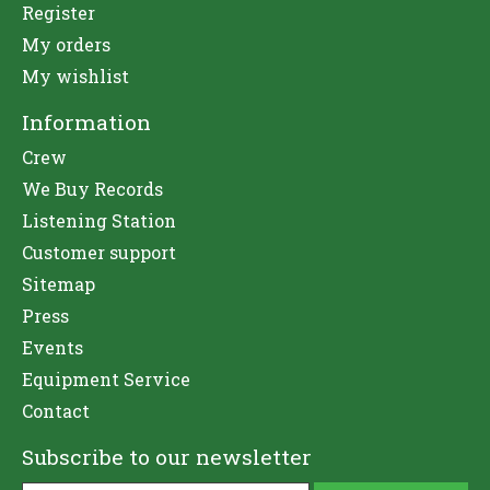
Register
My orders
My wishlist
Information
Crew
We Buy Records
Listening Station
Customer support
Sitemap
Press
Events
Equipment Service
Contact
Subscribe to our newsletter