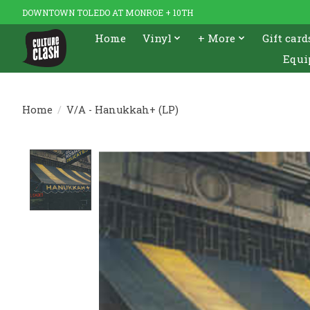
DOWNTOWN TOLEDO AT MONROE + 10TH
Home
Vinyl
+ More
Gift card
Equi
Home
/
V/A - Hanukkah+ (LP)
Product image slideshow Items