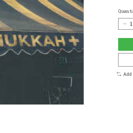
Quanti
Add