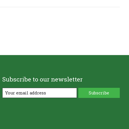
Subscribe to our newsletter
Subscribe