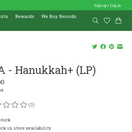
Sign up / Log in
ents
Rewards
We Buy Records
A - Hanukkah+ (LP)
00
ax
(0)
ating of this product is
0
out of 5
stock
ck in store availability