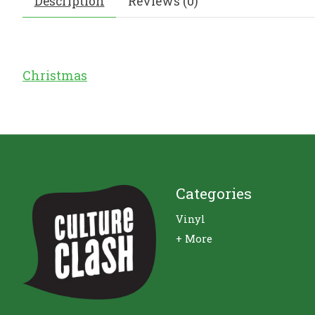
Description
Reviews (0)
Christmas
Categories
Vinyl
+ More