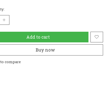
ty:
Add to cart
Buy now
 to compare