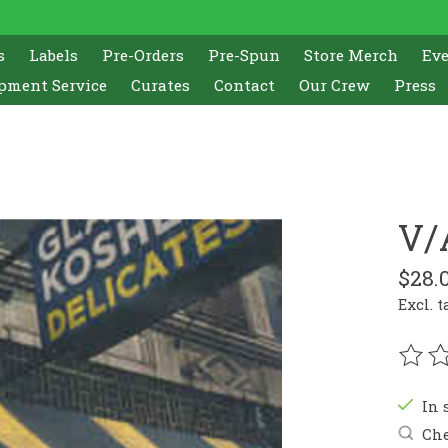
s
Labels
Pre-Orders
Pre-Spun
Store Merch
Ev
pment Service
Curates
Contact
Our Crew
Press
V/
$28.
Excl. t
The r
In 
Che