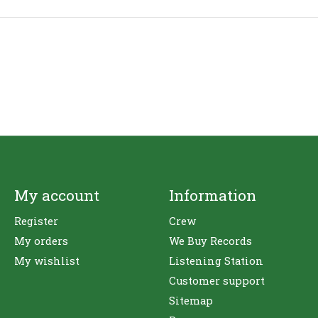
My account
Information
Register
Crew
My orders
We Buy Records
My wishlist
Listening Station
Customer support
Sitemap